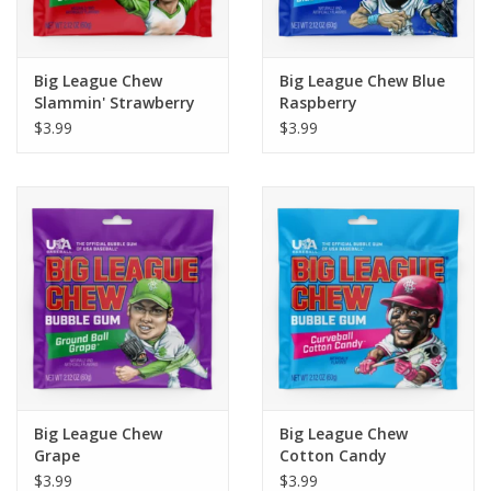
Plush
Big League Chew
Big League Chew Blue
Slammin' Strawberry
Raspberry
Pretend Play
$3.99
$3.99
Puzzles
Sensory/Fidget
Science
Skill Building
Stickers
Big League Chew
Big League Chew
Grape
Cotton Candy
Travel
$3.99
$3.99