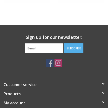
Tween
Summer
Sign up for our newsletter:
Events
SUBSCRIBE
Gift cards
Customer service
Products
My account