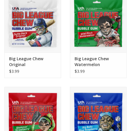
Building
Candy
Dress Up
Big League Chew
Big League Chew
Games
Original
Watermelon
$3.99
$3.99
Jewelry/Accessories
Impulse
Music
Pets