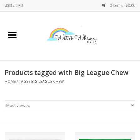
USD
/
CAD
0 Items - $0.00
Home
Active Play
Arts & Crafts
Products tagged with Big League Chew
HOME
/
TAGS
/
BIG LEAGUE CHEW
Baby/Toddler
Bath
Bodycare
Books