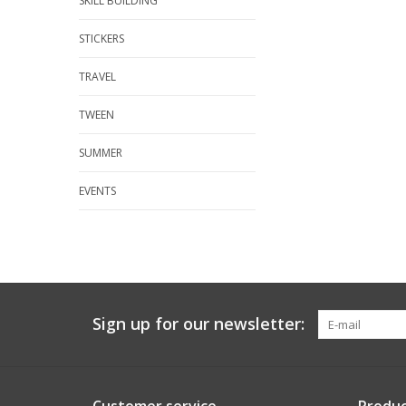
SKILL BUILDING
STICKERS
TRAVEL
TWEEN
SUMMER
EVENTS
Sign up for our newsletter: