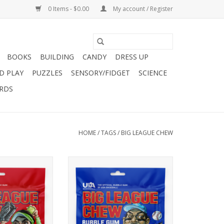
0 Items - $0.00
My account / Register
BOOKS
BUILDING
CANDY
DRESS UP
D PLAY
PUZZLES
SENSORY/FIDGET
SCIENCE
ARDS
HOME
/
TAGS
/
BIG LEAGUE CHEW
taste of sweet
When your team is down in the
have you swinging
late innings, a big rally is your
 Rip open a pouch
only hope. Luckily, Big League
at this flavor is a
Chew has you covered. Complete
 slam.
your comeback with Big Rally
Blue Raspberry™
O CART