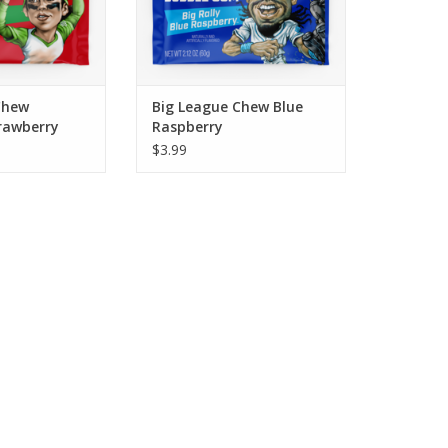
ADD TO CART
Chew
Big League Chew Blue
rawberry
Raspberry
$3.99