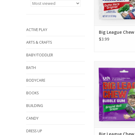
ADD TO CA
ACTIVE PLAY
Big League Chew 
$3.99
ARTS & CRAFTS
BABY/TODDLER
The perfect combo of
BATH
a touch of acidity tha
make your mouth water
BODYCARE
a sharply hit ground
won’t want to let Gr
BOOKS
Grape® get out of
ADD TO CA
BUILDING
CANDY
DRESS UP
Big League Chew