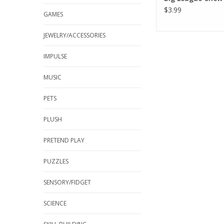
$3.99
GAMES
JEWELRY/ACCESSORIES
IMPULSE
MUSIC
PETS
PLUSH
PRETEND PLAY
PUZZLES
SENSORY/FIDGET
SCIENCE