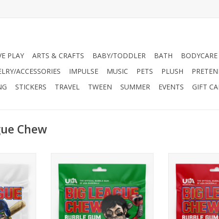
VE PLAY
ARTS & CRAFTS
BABY/TODDLER
BATH
BODYCARE
ELRY/ACCESSORIES
IMPULSE
MUSIC
PETS
PLUSH
PRETEN
NG
STICKERS
TRAVEL
TWEEN
SUMMER
EVENTS
GIFT C
gue Chew
it all! Outta
Brace yourself for a burst of juicy
The balanced 
he iconic
fruit flavor with Wild Pitch
strawberry will 
ayers and
Watermelon™. As soon as you
for the fences!
ed for over
run out, you’ll be dashing to get
and you’ll see th
hewing may
some more like a runner on 3rd
grand
ing feeling
breaking for home on a wild
ADD T
!
pitch!