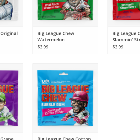
RT
ADD TO CART
Original
Big League Chew
Big League 
Watermelon
Slammin' St
$3.99
$3.99
 sweet with
Having trouble with the breaking
t’s sure to
ball? Load up a mouthful of
. Just like
Curveball Cotton Candy™ and
 ball, you
you’ll be swinging for the fences
ound Ball
in no time! Make sure to bring a
 reach!
taste of this classic summer
sweet with you to the ballpark.
RT
ADD TO CART
 Grape
Big League Chew Cotton