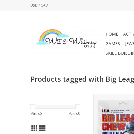
USD
/
CAD
HOME
ACTI
GAMES
JEW
SKILL BUILDI
Products tagged with Big Lea
The flavor that started 
Here Original™ is t
bubble gum that pl
Min: $
0
Max: $
5
fans alike have enjoy
40 years. Warning: C
result in an overwhelm
of nostalgia