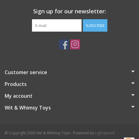
Sign up for our newsletter:
SUBSCRIBE
Customer service
Products
My account
Wit & Whimsy Toys
© Copyright 2026 Wit & Whimsy Toys - Powered by
Lightspeed