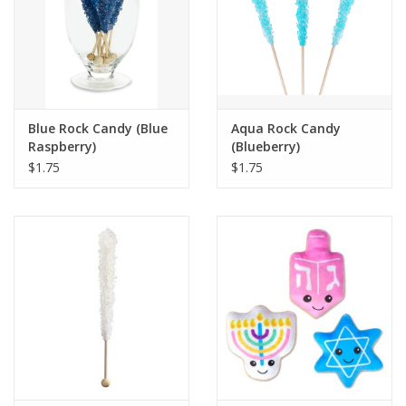
Blue Rock Candy (Blue
Aqua Rock Candy
Raspberry)
(Blueberry)
$1.75
$1.75