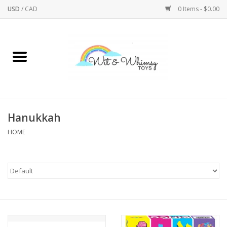
USD
/
CAD
0 Items - $0.00
Home
Active Play
Arts & Crafts
Hanukkah
HOME
Baby/Toddler
Bath
Bodycare
Books