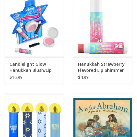
Candlelight Glow
Hanukkah Strawberry
Hanukkah Blush/Lip
Flavored Lip Shimmer
Duo
$16.99
$4.99