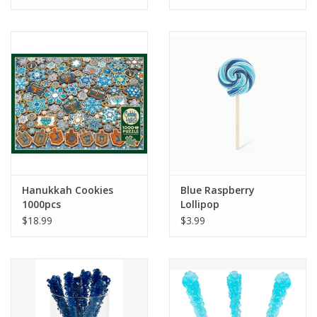
Tween
Summer
Events
Gift cards
Hanukkah Cookies
Blue Raspberry
1000pcs
Lollipop
$18.99
$3.99