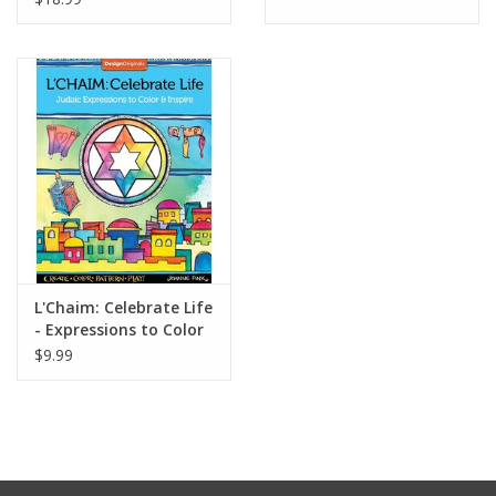
L'Chaim: Celebrate Life
- Expressions to Color
$9.99