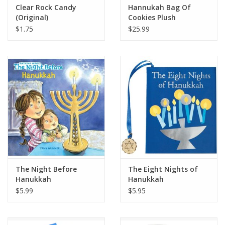
Clear Rock Candy
Hannukah Bag Of
(Original)
Cookies Plush
$1.75
$25.99
The Night Before
The Eight Nights of
Hanukkah
Hanukkah
$5.99
$5.95