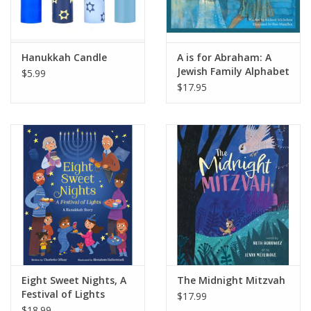
Hanukkah Candle
A is for Abraham: A
Jewish Family Alphabet
$5.99
$17.95
Eight Sweet Nights, A
The Midnight Mitzvah
Festival of Lights
$17.99
$18.99