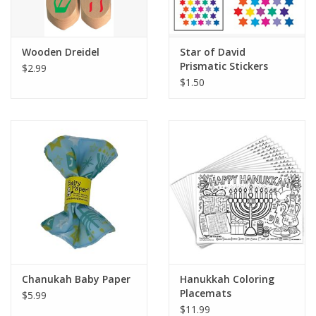
Plush
Wooden Dreidel
Star of David
Prismatic Stickers
$2.99
Pretend Play
$1.50
Puzzles
Sensory/Fidget
Science
Skill Building
Stickers
Chanukah Baby Paper
Hanukkah Coloring
Placemats
$5.99
Travel
$11.99