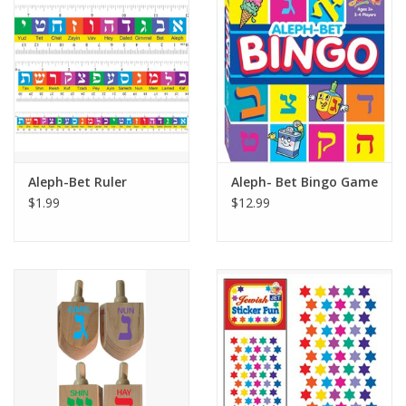
Building
Candy
Dress Up
Aleph-Bet Ruler
Aleph- Bet Bingo Game
Games
$1.99
$12.99
Jewelry/Accessories
Impulse
Music
Pets