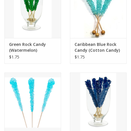
Green Rock Candy
Caribbean Blue Rock
(Watermelon)
Candy (Cotton Candy)
$1.75
$1.75