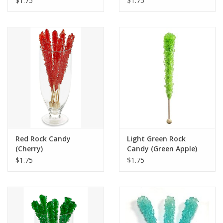
$1.75
$1.75
Red Rock Candy
Light Green Rock
(Cherry)
Candy (Green Apple)
$1.75
$1.75