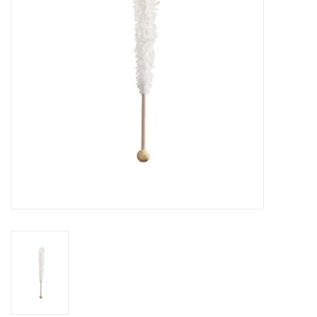
Building
Candy
Dress Up
Games
Jewelry/Accessories
Impulse
Music
Pets