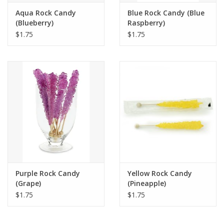
Aqua Rock Candy
Blue Rock Candy (Blue
(Blueberry)
Raspberry)
$1.75
$1.75
Purple Rock Candy
Yellow Rock Candy
(Grape)
(Pineapple)
$1.75
$1.75