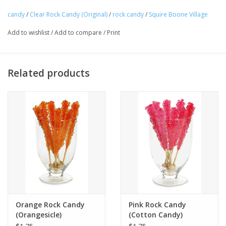
candy
/
Clear Rock Candy (Original)
/
rock candy
/
Squire Boone Village
Tween
Add to wishlist
/
Add to compare
/
Print
Summer
Related products
Events
Gift cards
Orange Rock Candy
Pink Rock Candy
(Orangesicle)
(Cotton Candy)