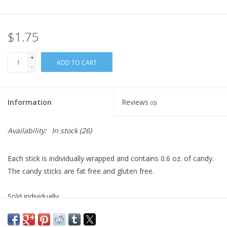
Plush
$1.75
Pretend Play
+
ADD TO CART
-
Puzzles
Information
Reviews
(0)
Sensory/Fidget
Availability:
In stock
(26)
Science
Each stick is individually wrapped and contains 0.6 oz. of candy.
Skill Building
The candy sticks are fat free and gluten free.
Stickers
Sold individually.
Travel
Ages 3+