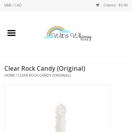
USD
/
CAD
0 Items - $0.00
Home
Active Play
Arts & Crafts
Clear Rock Candy (Original)
HOME
/
CLEAR ROCK CANDY (ORIGINAL)
Baby/Toddler
Bath
Bodycare
Books