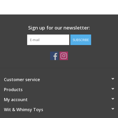
Sign up for our newsletter:
SUBSCRIBE
Customer service
Products
My account
Wit & Whimsy Toys