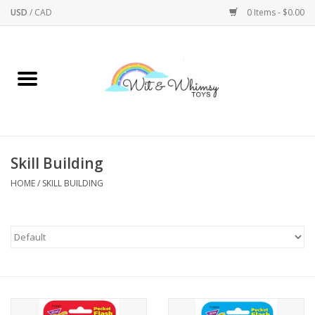
USD
/
CAD
0 Items - $0.00
Home
Active Play
Arts & Crafts
Skill Building
HOME
/
SKILL BUILDING
Baby/Toddler
Bath
Bodycare
Books