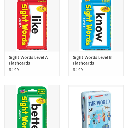
Building
Candy
Dress Up
Sight Words Level A
Sight Words Level B
Games
Flashcards
Flashcards
$4.99
$4.99
Jewelry/Accessories
Impulse
Music
Pets