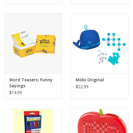
Tween
Summer
Events
Gift cards
Word Teasers: Funny
Möbi Original
Sayings
$22.99
$14.99