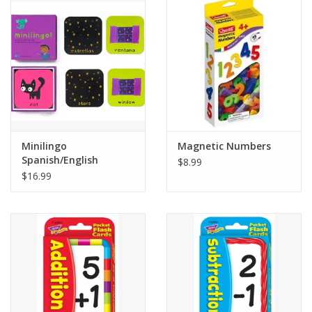
Minilingo
Magnetic Numbers
Spanish/English
$8.99
Flashcards
$16.99