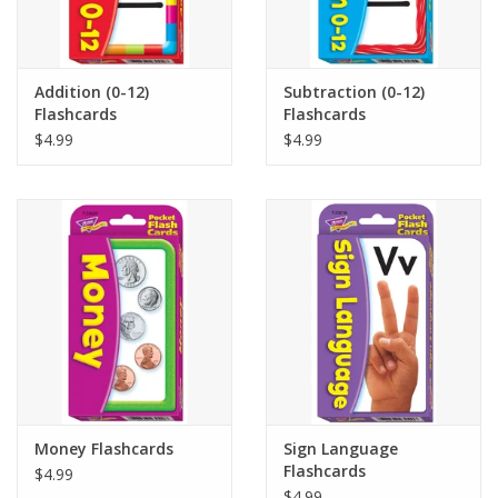
Addition (0-12)
Subtraction (0-12)
Flashcards
Flashcards
$4.99
$4.99
Money Flashcards
Sign Language
Flashcards
$4.99
$4.99