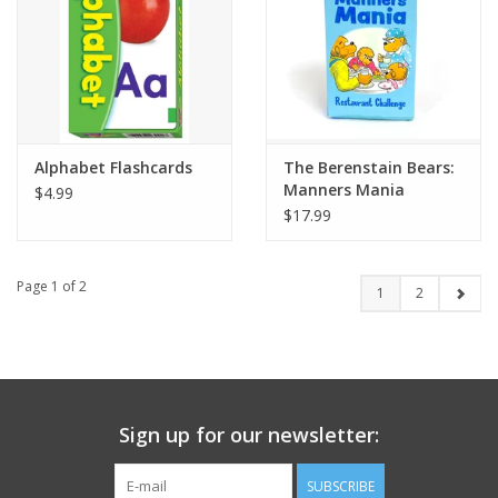
Alphabet Flashcards
The Berenstain Bears:
Manners Mania
$4.99
Restaurant Challenge
$17.99
Page 1 of 2
1
2
Sign up for our newsletter:
SUBSCRIBE