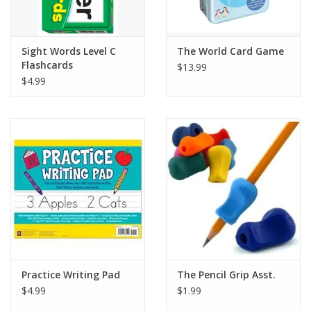
Plush
Sight Words Level C
The World Card Game
Flashcards
$13.99
Pretend Play
$4.99
Puzzles
Sensory/Fidget
Science
Skill Building
Stickers
Practice Writing Pad
The Pencil Grip Asst.
$4.99
$1.99
Travel