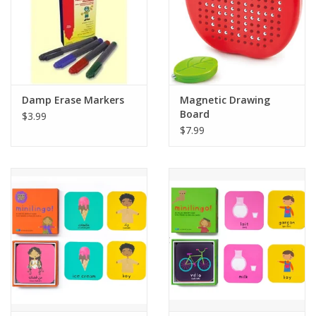
Damp Erase Markers
Magnetic Drawing
Board
$3.99
$7.99