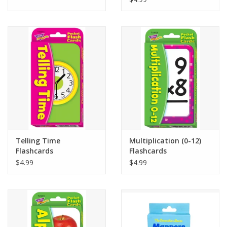
Telling Time
Multiplication (0-12)
Flashcards
Flashcards
$4.99
$4.99