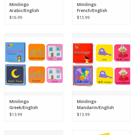
Minilingo
Minilingo
Arabic/English
French/English
Flashcards
Flashcards
$16.99
$15.99
Minilingo
Minilingo
Greek/English
Mandarin/English
Flashcards
Flashcards
$13.99
$13.99