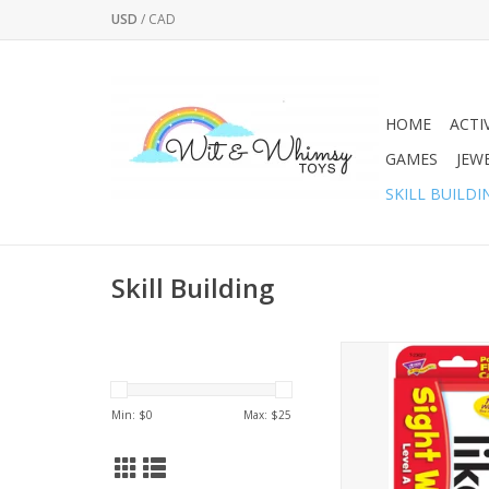
USD
/
CAD
HOME
ACTI
GAMES
JEW
SKILL BUILDI
Skill Building
LEARNING IN A FLASH 
108 high-frequenc
chosen from the Do
Min: $
0
Max: $
25
Words List and the F
Words List. Build read
by mastering these
sight. This set featur