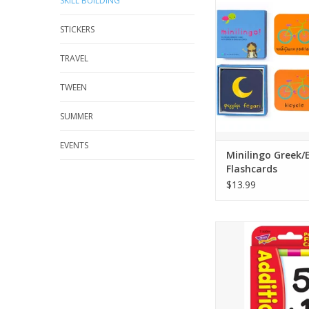
SKILL BUILDING
bilingual flashcards 
used for memory, sn
STICKERS
and more!
A 2021 Family Choice
TRAVEL
a 2021 National Paren
winner.
TWEEN
Small and portable - 3
1.06 inches
SUMMER
Simple, fun and
ADD TO CA
EVENTS
Minilingo Greek/
Flashcards
$13.99
LEARNING IN A FLAS
addition skills thro
practice and play. Le
facts 0 to 12 and in
confidence. Two-sid
checking cards featu