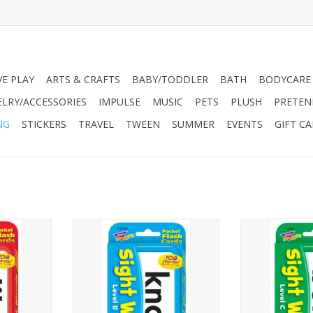
VE PLAY
ARTS & CRAFTS
BABY/TODDLER
BATH
BODYCARE
ELRY/ACCESSORIES
IMPULSE
MUSIC
PETS
PLUSH
PRETEN
NG
STICKERS
TRAVEL
TWEEN
SUMMER
EVENTS
GIFT C
– Practice
LEARNING IN A FLASH – Practice
LEARNING IN A 
y words
108 high-frequency words
108 high-fr
lch Sight
chosen from the Dolch Sight
chosen from t
ry Instant
Words List and the Fry Instant
Words List and
ing fluency
Words List. Build reading fluency
Words List. H
 words on
by mastering these words on
reading fluen
es two words
sight. This set features two words
these word