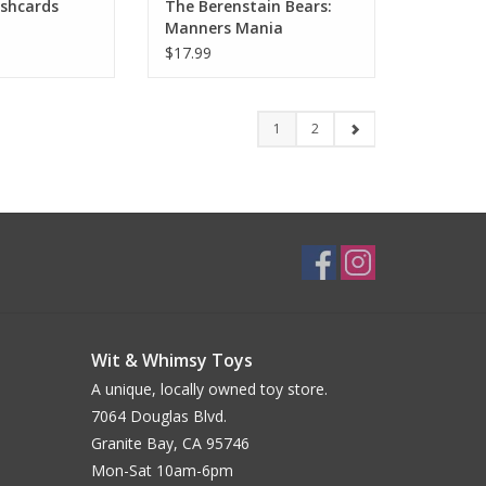
ashcards
The Berenstain Bears:
Manners Mania
Restaurant Challenge
$17.99
1
2
Wit & Whimsy Toys
A unique, locally owned toy store.
7064 Douglas Blvd.
Granite Bay, CA 95746
Mon-Sat 10am-6pm