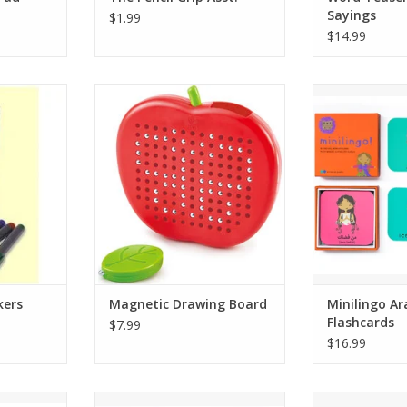
Sayings
$1.99
$14.99
s Learning
This little apple-shaped board
21 pairs of 
 other
lets you draw and erase over and
bilingual flash
ace,
over again with the included leaf-
used for memo
 etc.
shaped stylus. The magnetic
and 
stylus lifts little beads to the
Green, Red,
surface of the board. To erase,
A 2021 Family 
e pack)
just press the beads down again
a 2021 National
with your finger.
win
Language lear
For ages 3
that can be 
n
without
ADD TO CART
RT
ADD T
kers
Magnetic Drawing Board
Minilingo Ar
Flashcards
$7.99
$16.99
/English
21 pairs of English/Mandarin
21 pairs of S