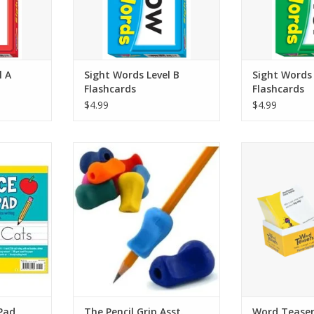
 practice
per card for lots of practice
ADD T
es
opportunities
RT
ADD TO CART
l A
Sight Words Level B
Sight Words 
Flashcards
Flashcards
$4.99
$4.99
allows your
Benefits Adults & Children,
The little dark 
ting their
Righties & Lefties
conversation sta
nd words!
#1 Grip recommended by
you to learn the
y tablet,
therapists to help kids write
behind intrigui
.
like “call the 
ADD TO CART
pital and
wicket.” Great
et, and
for Funny
gh 9.
ADD T
g, with red
RT
 Pad
The Pencil Grip Asst.
Word Teaser