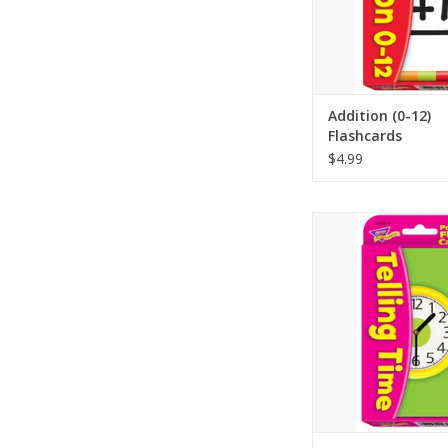
on backs so learners 
with or without an ad
ADD TO CA
Addition (0-12)
Flashcards
$4.99
LEARNING IN A FLASH 
telling time on anal
reading the time in 
digital clocks, and r
time in words. Clock
time on the hour, h
quarter-hour, and 
challenge, 5-minute 
ADD TO CA