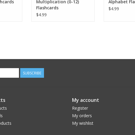
shcards
Multiplication (0-12)
Alphabet Fl
Flashcards
$4.99
$4.99
SUBSCRIBE
ts
My account
ucts
Register
ds
My orders
ducts
My wishlist