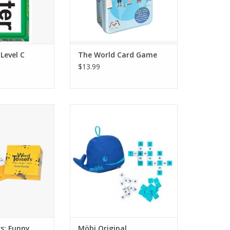
MAKE IT A GAME NIGHT: Two to
O CART
four players, ages 6 years and
up.
ADD TO CART
Level C
The World Card Game
$13.99
green box with 150
Möbi is the ultimate, fast, fun
rters challenging
number game.
 story and origin
The goal of the game is to make
ng sports phrases
math equations as quickly as
shots” or “sticky
possible and connect them in
 companion deck
crossword style grids. Be the first
 Sayings 1.
to connect all your tiles and you
win! Designed for ages 8-108.
O CART
This game is made f
ADD TO CART
s: Funny
Möbi Original