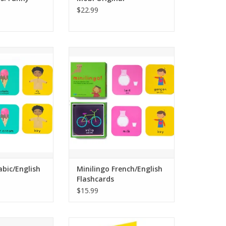
$22.99
Arabic/English
21 pairs of French/English
cards that can be
bilingual flashcards that can be
ry, snap, bingo
used for memory, snap, bingo
more.
and more.
Choice Award and
A 2021 Family Choice Award and
 Parenting Center
a 2021 National Parenting Center
ner.
winner.
ning flashcards
Small and portable - 3.35 x 3.35 x
played with or
1.06 inches.
 using w
Simple, fun and co.
O CART
ADD TO CART
abic/English
Minilingo French/English
Flashcards
$15.99
panish/English
This package contains a set of