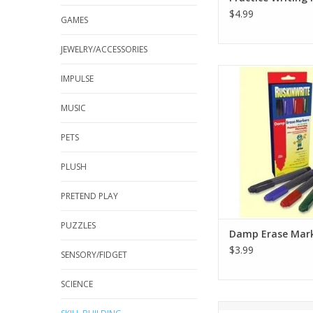
$4.99
GAMES
JEWELRY/ACCESSORIES
For use with Painles
IMPULSE
Placemats or any
laminated surf
MUSIC
transparencies
PETS
4 brilliant colours: 
Blue, Black (In on
PLUSH
Fine Point
Non-toxic,
PRETEND PLAY
Odourless
Wipe Clea
PUZZLES
ADD TO CA
Damp Erase Mar
$3.99
SENSORY/FIDGET
SCIENCE
21 pairs of Greek