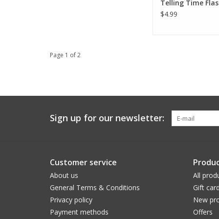
Telling Time Fla
$4.99
Page 1 of 2
Sign up for our newsletter:
Customer service
Produc
About us
All prod
General Terms & Conditions
Gift car
Privacy policy
New pro
Payment methods
Offers