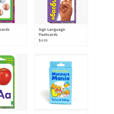
 in this set.
ADD TO CART
O CART
cards
Sign Language
Flashcards
$4.99
 FLASH – Build
With 3 sets of cards, kids get their
s and reinforce
own decks with actions to do that
r sounds through
will teach them manners in a
and play. Picture
restaurant. Kids earn points when
make building
they complete the action on the
ls interactive.
card.
O CART
ADD TO CART