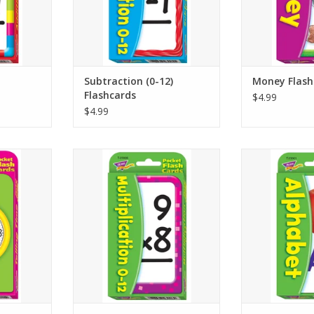
can practice
answers on backs so learners
are featured
ult’s help.
can practice with or without an
ADD T
adult’s help.
RT
ADD TO CART
Subtraction (0-12)
Money Flash
Flashcards
$4.99
$4.99
– Practice
LEARNING IN A FLASH – Build
LEARNING IN A
og clocks,
multiplication skills for facts
alphabet skill
numbers on
through 12 with repeat practice
beginning lette
eading the
and play. Two-sided cards are
repeat practice 
s show the
self-checking so learners can
flash cards 
alf-hour,
check their own answers to
alphabet skil
for extra
practice with or without adult
ADD T
increments.
helpers.
RT
ADD TO CART