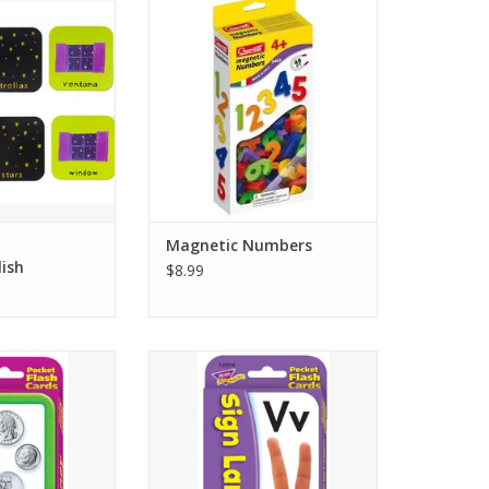
cards that can be
colorful number magnets, ready
ry, snap, bingo
to be used on Quercetti magnetic
more!
boards or any other metal
surface. These Quercetti
Choice Award and
Magnetic Numbers measure
 Parenting Center
approximately 1.5" high, and
ner.
have ridged edges.
le - 3.35 x 3.35 x
ADD TO CART
inches.
nd colorful ill
O CART
Magnetic Numbers
ish
$8.99
 FLASH – Build
LEARNING IN A FLASH – Sign
 learn to identify
Language flash cards are a
oins and money
helpful place to start for anyone
ad and tail sides
new to sign language or those
nny, nickel, dime,
looking to refresh skills. Self-
llar, and dollar)
checking cards work two ways.