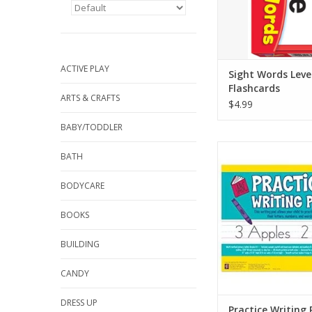
per card for lots of
opportuniti
ADD TO CA
ACTIVE PLAY
Sight Words Leve
Flashcards
ARTS & CRAFTS
$4.99
BABY/TODDLER
Helpful writing pad 
BATH
child to practice wri
letters, numbers, a
BODYCARE
Multi-method primar
Grades K-1
BOOKS
Includes sample ca
lowercase alphab
BUILDING
numbers 0 throu
1-inch (2.54 cm) rulin
CANDY
baseline, d
ADD TO CA
DRESS UP
Practice Writing