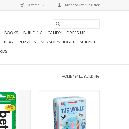
0 Items - $0.00
My account / Register
BOOKS
BUILDING
CANDY
DRESS UP
D PLAY
PUZZLES
SENSORY/FIDGET
SCIENCE
ARDS
HOME
/
SKILL BUILDING
FLASH – Practice
FUN AND EDUCATIONAL: Learn
equency words
about the world with the
he Dolch Sight
Scholastic The World Card Game
 the Fry Instant
Tin!
elp kids’ build
cy by mastering
CONTENTS: 90 cards, instructions
s on sight.