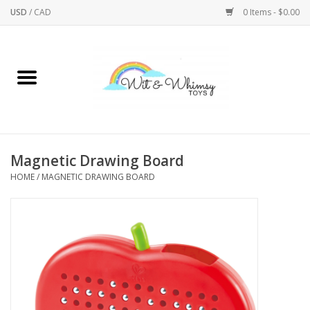
USD
/
CAD
0 Items - $0.00
Home
Active Play
Arts & Crafts
Magnetic Drawing Board
HOME
/
MAGNETIC DRAWING BOARD
Baby/Toddler
Bath
Bodycare
Books