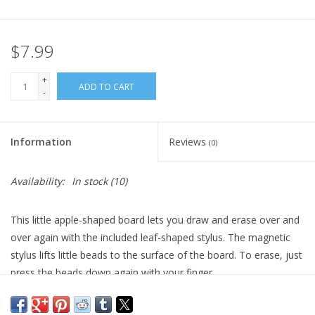
Plush
$7.99
Pretend Play
+
ADD TO CART
-
Puzzles
Information
Reviews
(0)
Sensory/Fidget
Availability:
In stock
(10)
Science
This little apple-shaped board lets you draw and erase over and
Skill Building
over again with the included leaf-shaped stylus. The magnetic
stylus lifts little beads to the surface of the board. To erase, just
Stickers
press the beads down again with your finger.
For ages 3+
Travel