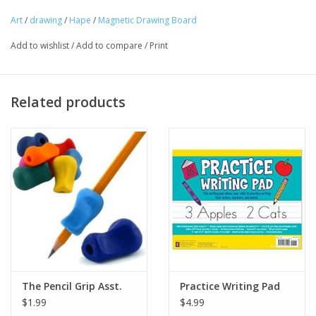
Art
/
drawing
/
Hape
/
Magnetic Drawing Board
Tween
Add to wishlist
/
Add to compare
/
Print
Summer
Related products
Events
Gift cards
The Pencil Grip Asst.
Practice Writing Pad
$1.99
$4.99