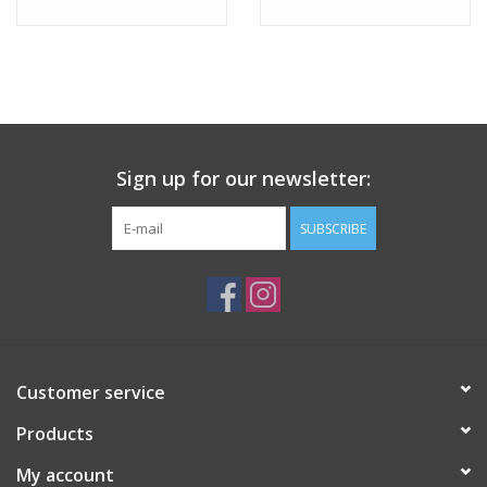
Sign up for our newsletter:
SUBSCRIBE
Customer service
Products
My account