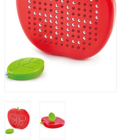
Building
Candy
Dress Up
Games
Jewelry/Accessories
Impulse
Music
Pets