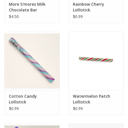
More S'mores Milk
Rainbow Cherry
Chocolate Bar
Lollistick
$4.50
$0.99
Cotton Candy
Watermelon Patch
Lollistick
Lollistick
$0.99
$0.99