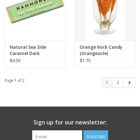
Natural Sea Side
Orange Rock Candy
Caramel Dark
(Orangesicle)
Chocolate Bar
$4.50
$1.75
Page 1 of 2
1
2
Sign up for our newsletter:
SUBSCRIBE