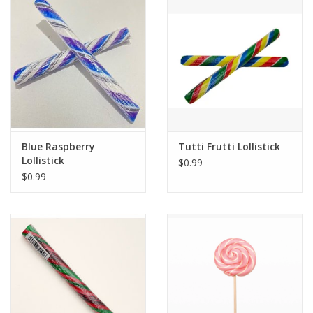
Blue Raspberry
Tutti Frutti Lollistick
Lollistick
$0.99
$0.99