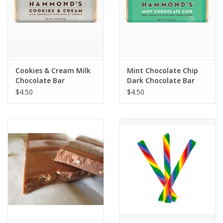
Cookies & Cream Milk
Mint Chocolate Chip
Chocolate Bar
Dark Chocolate Bar
$4.50
$4.50