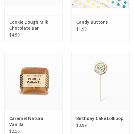
Plush
Cookie Dough Milk
Candy Buttons
Chocolate Bar
$1.99
Pretend Play
$4.50
Puzzles
Sensory/Fidget
Science
Skill Building
Stickers
Caramel Natural
Birthday Cake Lollipop
Vanilla
$3.99
Travel
$2.50