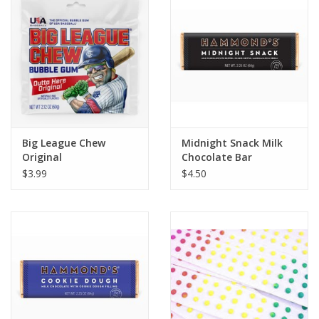
Building
Candy
Dress Up
Big League Chew
Midnight Snack Milk
Games
Original
Chocolate Bar
$3.99
$4.50
Jewelry/Accessories
Impulse
Music
Pets