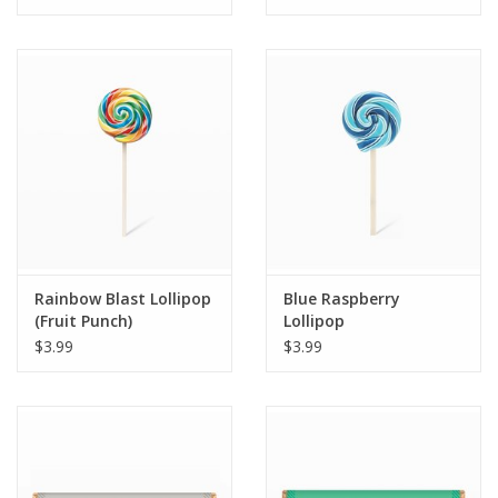
Tween
Summer
Events
Gift cards
Rainbow Blast Lollipop
Blue Raspberry
(Fruit Punch)
Lollipop
$3.99
$3.99