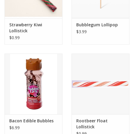
Strawberry Kiwi
Bubblegum Lollipop
Lollistick
$3.99
$0.99
Bacon Edible Bubbles
Rootbeer Float
Lollistick
$6.99
$0.99