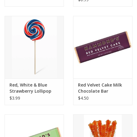
Red, White & Blue
Red Velvet Cake Milk
Strawberry Lollipop
Chocolate Bar
$3.99
$4.50