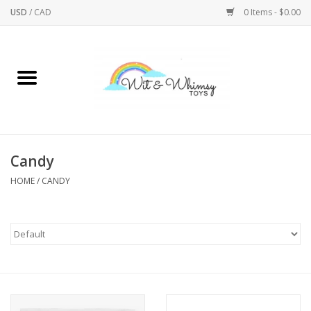
USD
/
CAD
0 Items - $0.00
Home
Active Play
Arts & Crafts
Candy
HOME
/
CANDY
Baby/Toddler
Bath
Bodycare
Books