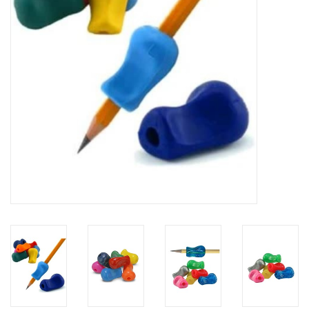
Building
Candy
Dress Up
Games
Jewelry/Accessories
Impulse
Music
Pets