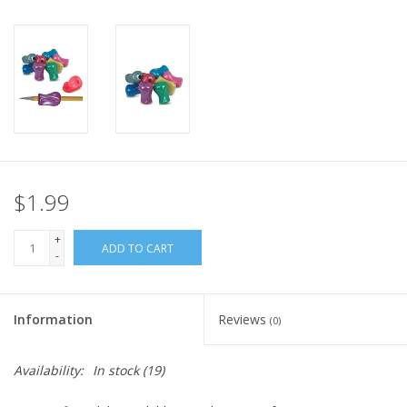
Plush
Pretend Play
Puzzles
Sensory/Fidget
$1.99
+
Science
ADD TO CART
-
Skill Building
Information
Reviews
(0)
Stickers
Availability:
In stock
(19)
Travel