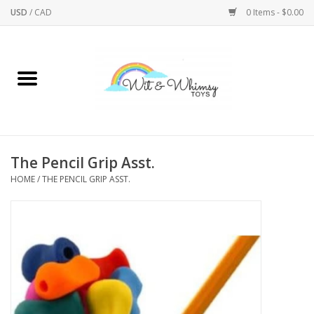
USD
/
CAD
0 Items - $0.00
Home
Active Play
Arts & Crafts
The Pencil Grip Asst.
HOME
/
THE PENCIL GRIP ASST.
Baby/Toddler
Bath
Bodycare
Books