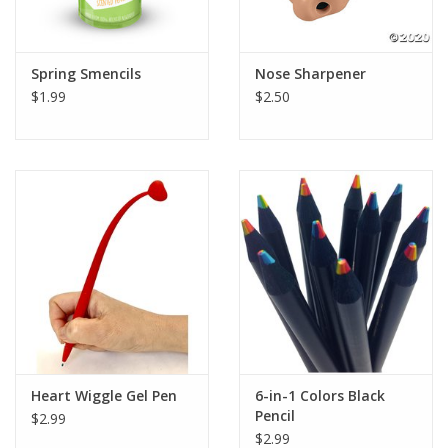
Plush
Spring Smencils
Nose Sharpener
$1.99
$2.50
Pretend Play
Puzzles
Sensory/Fidget
Science
Skill Building
Stickers
Heart Wiggle Gel Pen
6-in-1 Colors Black
Pencil
$2.99
Travel
$2.99