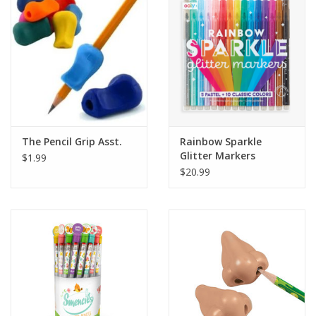
Building
Candy
Dress Up
The Pencil Grip Asst.
Rainbow Sparkle
Games
Glitter Markers
$1.99
$20.99
Jewelry/Accessories
Impulse
Music
Pets