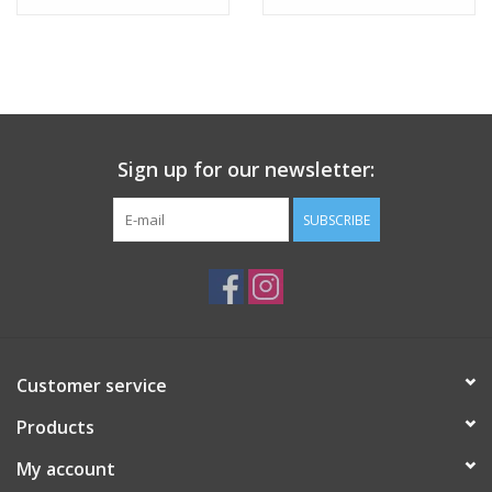
Tween
Summer
Sign up for our newsletter:
Events
SUBSCRIBE
Gift cards
Customer service
Products
My account