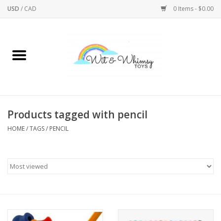
USD
/
CAD
0 Items - $0.00
Home
Active Play
Arts & Crafts
Products tagged with pencil
HOME
/
TAGS
/
PENCIL
Baby/Toddler
Bath
Bodycare
Books