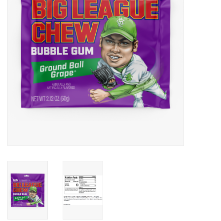
Building
Candy
Dress Up
Games
Jewelry/Accessories
Impulse
Music
Pets