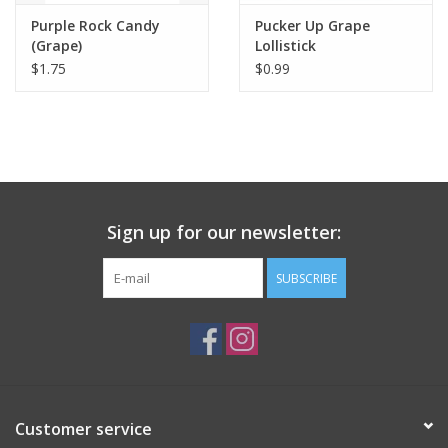
Purple Rock Candy
Pucker Up Grape
(Grape)
Lollistick
$1.75
$0.99
Sign up for our newsletter:
SUBSCRIBE
Customer service