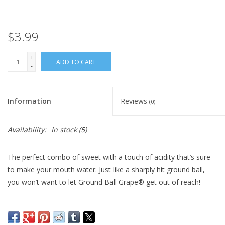
Plush
$3.99
Pretend Play
+
ADD TO CART
-
Puzzles
Information
Reviews
(0)
Sensory/Fidget
Availability:
In stock
(5)
Science
The perfect combo of sweet with a touch of acidity that’s sure
Skill Building
to make your mouth water. Just like a sharply hit ground ball,
you won’t want to let Ground Ball Grape® get out of reach!
Stickers
Travel