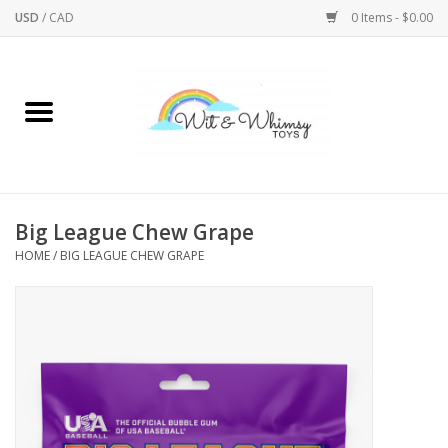
USD
/
CAD
0 Items - $0.00
Home
Active Play
Arts & Crafts
Big League Chew Grape
HOME
/
BIG LEAGUE CHEW GRAPE
Baby/Toddler
Bath
Bodycare
Books