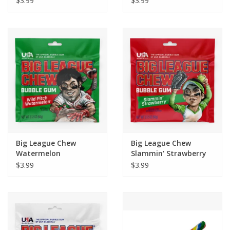
$3.99
$3.99
Big League Chew
Big League Chew
Watermelon
Slammin' Strawberry
$3.99
$3.99