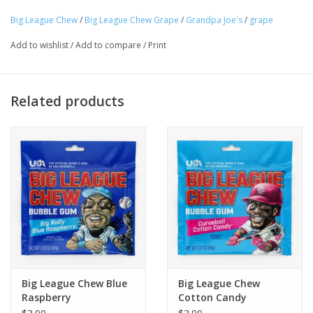
Big League Chew
/
Big League Chew Grape
/
Grandpa Joe's
/
grape
Tween
Add to wishlist
/
Add to compare
/
Print
Summer
Related products
Events
Gift cards
Big League Chew Blue
Big League Chew
Raspberry
Cotton Candy