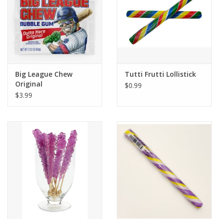
Big League Chew
Tutti Frutti Lollistick
Original
$0.99
$3.99