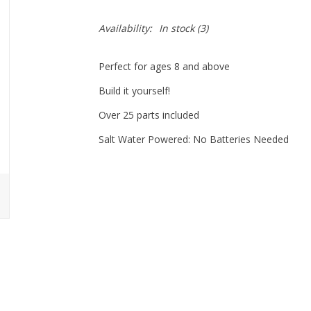
Availability:
In stock
(3)
Perfect for ages 8 and above
Build it yourself!
Over 25 parts included
Salt Water Powered: No Batteries Needed