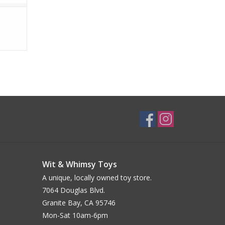
Wit & Whimsy Toys
A unique, locally owned toy store.
7064 Douglas Blvd.
Granite Bay, CA 95746
Mon-Sat 10am-6pm