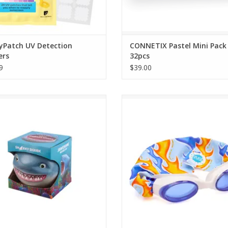
yPatch UV Detection
CONNETIX Pastel Mini Pack
ers
32pcs
9
$39.00
ith a shark! If you're looking for a
One Size Fits Kids to Adults. Ag
me time in the water, grab Sharky
ADD TO CART
nd float around. Remember, sharks
are friends.
ADD TO CART