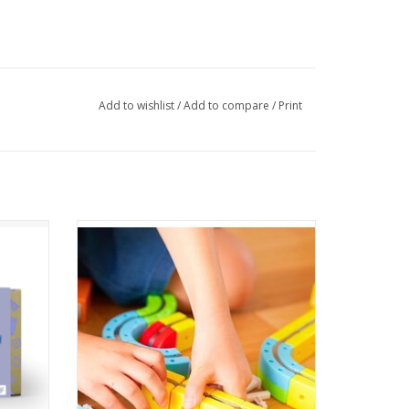
Add to wishlist
/
Add to compare
/
Print
mmerse
32-Piece Rail Cube Magnetic Monorail Fun -
 the
Includes 32 snap-together block pieces
Pack.
and a mini train for endless track designs.
ADD TO CART