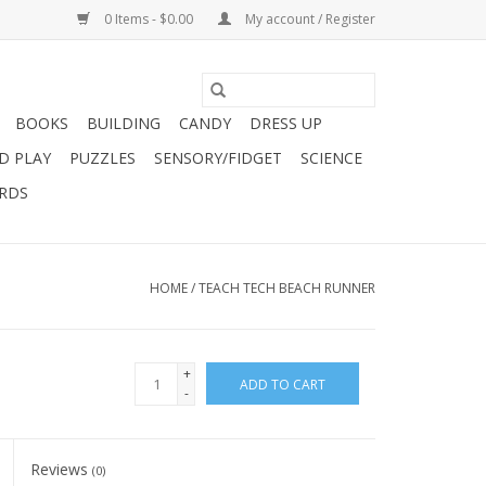
0 Items - $0.00
My account / Register
BOOKS
BUILDING
CANDY
DRESS UP
D PLAY
PUZZLES
SENSORY/FIDGET
SCIENCE
ARDS
HOME
/
TEACH TECH BEACH RUNNER
+
ADD TO CART
-
Reviews
(0)