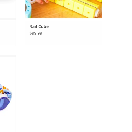
Rail Cube
$99.99
es 3+