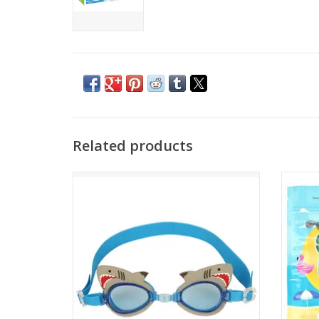
Related products
Got a little swimmer in the family? Then
Keep yo
help your kid be the best they can be with
No mo
Stephen Joseph Swim Goggles. The fun
your 
and funky designs add even more
excitement to a trip to the pool or beach.
ADD TO CART