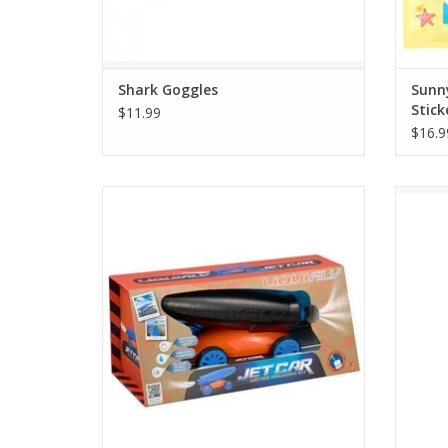
Shark Goggles
Sunn
Stick
$11.99
$16.9
Ready, set, splash! This water powered Jet
Swim w
Car is ready to race at high speeds and
jaweso
perform tricks. Water and air are all it
Shark a
takes to propel this car. with different
proportions giving different effects.
ADD TO CART