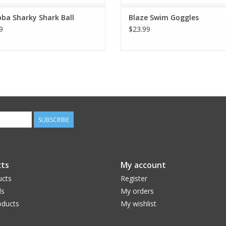
ba Sharky Shark Ball
Blaze Swim Goggles
9
$23.99
SUBSCRIBE
ts
My account
ucts
Register
ds
My orders
ducts
My wishlist