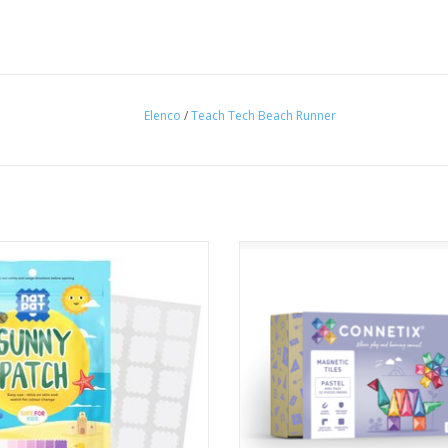
Elenco
/
Teach Tech Beach Runner
ur family safe from the sun's rays -
Explore your imagination and i
re worrying about when to apply
yourself in STEAM learning with
sun protection cream to keep your
CONNETIX 32 Piece Pastel Mini 
family safe from the sun!
ADD TO CART
ADD TO CART