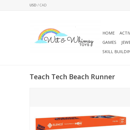
USD
/
CAD
HOME
ACTI
GAMES
JEW
SKILL BUILDI
Teach Tech Beach Runner