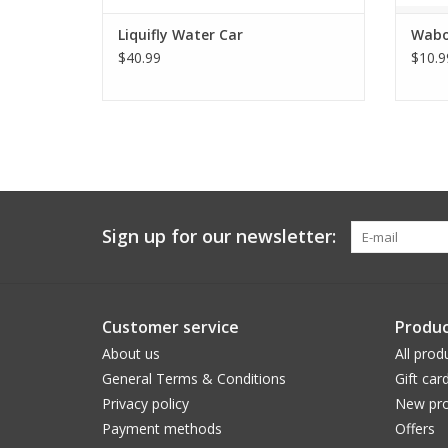
Liquifly Water Car
Wabo
$40.99
$10.9
Sign up for our newsletter:
Customer service
Produc
About us
All prod
General Terms & Conditions
Gift car
Privacy policy
New pro
Payment methods
Offers