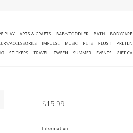
VE PLAY
ARTS & CRAFTS
BABY/TODDLER
BATH
BODYCARE
ELRY/ACCESSORIES
IMPULSE
MUSIC
PETS
PLUSH
PRETEN
NG
STICKERS
TRAVEL
TWEEN
SUMMER
EVENTS
GIFT C
$15.99
Information