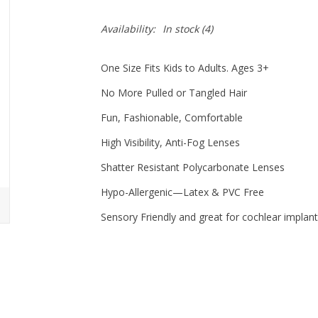
Availability:
In stock
(4)
One Size Fits Kids to Adults. Ages 3+
No More Pulled or Tangled Hair
Fun, Fashionable, Comfortable
High Visibility, Anti-Fog Lenses
Shatter Resistant Polycarbonate Lenses
Hypo-Allergenic—Latex & PVC Free
Sensory Friendly and great for cochlear implant