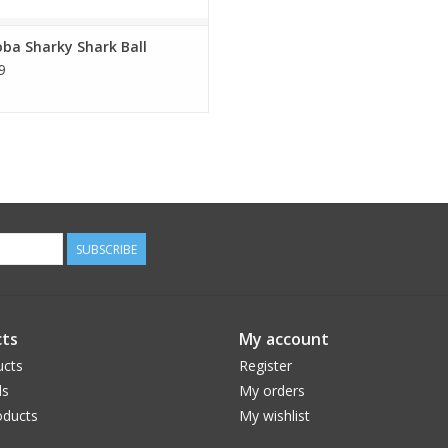
ba Sharky Shark Ball
9
SUBSCRIBE
ts
My account
ucts
Register
ds
My orders
ducts
My wishlist