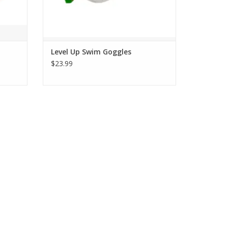
Level Up Swim Goggles
$23.99