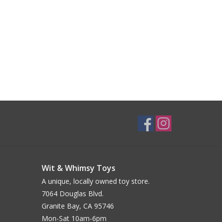
Wit & Whimsy Toys
A unique, locally owned toy store.
7064 Douglas Blvd.
Granite Bay, CA 95746
Mon-Sat 10am-6pm