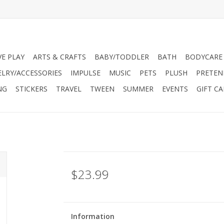
VE PLAY
ARTS & CRAFTS
BABY/TODDLER
BATH
BODYCARE
ELRY/ACCESSORIES
IMPULSE
MUSIC
PETS
PLUSH
PRETEN
NG
STICKERS
TRAVEL
TWEEN
SUMMER
EVENTS
GIFT C
$23.99
Information