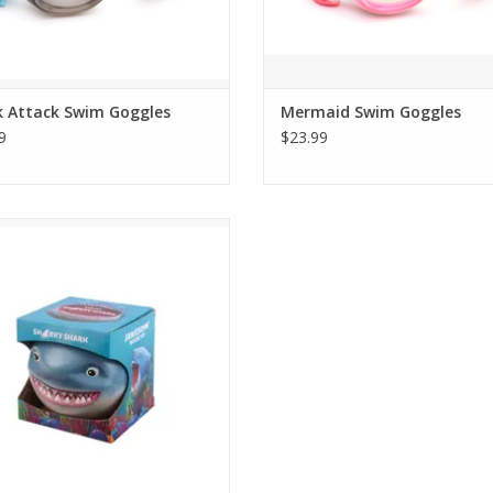
k Attack Swim Goggles
Mermaid Swim Goggles
9
$23.99
ith a shark! If you're looking for a
me time in the water, grab Sharky
nd float around. Remember, sharks
are friends.
ADD TO CART