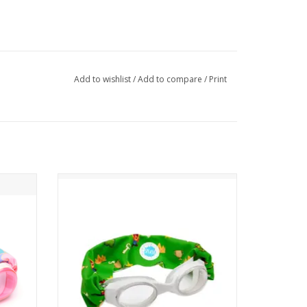
Add to wishlist
/
Add to compare
/
Print
Features a tangle-free strap in a fun
character print on a green background.
air
Paired with a white frame and clear lenses.
ADD TO CART