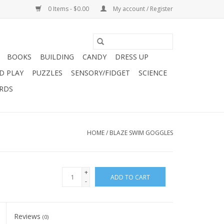
0 Items - $0.00
My account / Register
BOOKS
BUILDING
CANDY
DRESS UP
D PLAY
PUZZLES
SENSORY/FIDGET
SCIENCE
ARDS
HOME
/
BLAZE SWIM GOGGLES
+
ADD TO CART
-
Reviews
(0)