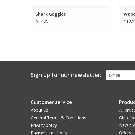
Shark Goggles
Wabo
$11.99
$10.9
Sign up for our newsletter:
Customer service
Produc
About us
All prod
General Terms & Conditions
Gift car
Privacy policy
New pro
Payment methods
Offers