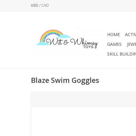
USD
/
CAD
HOME
ACTI
GAMES
JEW
SKILL BUILDI
Blaze Swim Goggles