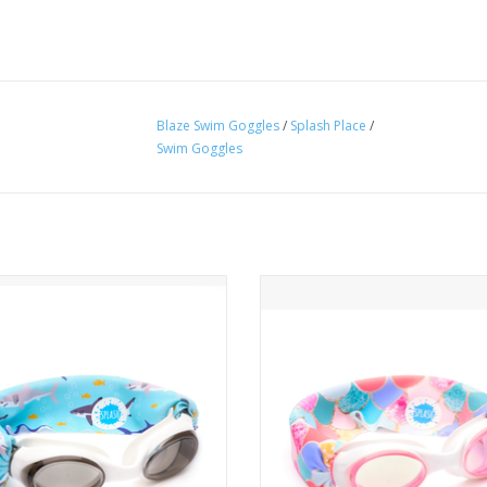
Blaze Swim Goggles
/
Splash Place
/
Swim Goggles
One Size Fits Kids to Adults
One Size Fits Kids to Adults
 More Pulled or Tangled Hair
No More Pulled or Tangled H
ADD TO CART
ADD TO CART