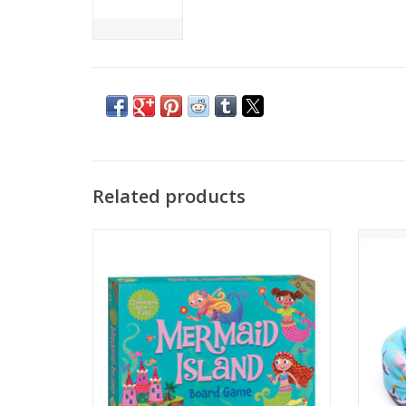
Related products
Watch out, mermaids! The sea witch is on
the move. Together, players help the
mermaids to swim to Mermaid Island
No
before the witch gets there.
Age Recommendation: Ages 5 and up
ADD TO CART