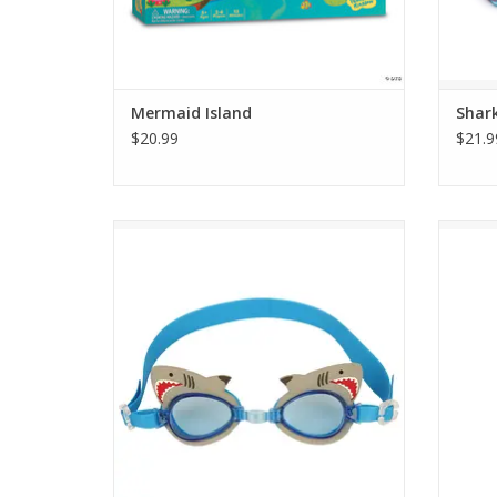
Mermaid Island
Shar
$20.99
$21.9
Got a little swimmer in the family? Then
Swim w
help your kid be the best they can be with
jaweso
Stephen Joseph Swim Goggles. The fun
Shark a
and funky designs add even more
excitement to a trip to the pool or beach.
ADD TO CART