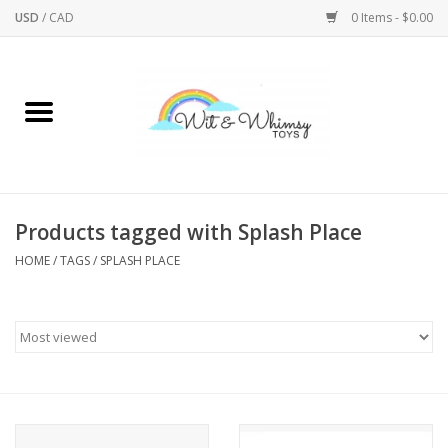
USD
/
CAD
0 Items - $0.00
Home
Active Play
Arts & Crafts
Products tagged with Splash Place
HOME
/
TAGS
/
SPLASH PLACE
Baby/Toddler
Bath
Bodycare
Books