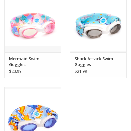
Building
Candy
Dress Up
Mermaid Swim
Shark Attack Swim
Games
Goggles
Goggles
$23.99
$21.99
Jewelry/Accessories
Impulse
Music
Pets