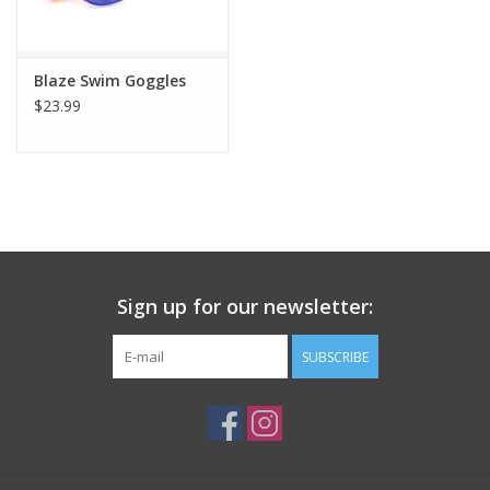
Plush
Blaze Swim Goggles
$23.99
Pretend Play
Puzzles
Sensory/Fidget
Science
Sign up for our newsletter:
Skill Building
SUBSCRIBE
Stickers
Travel