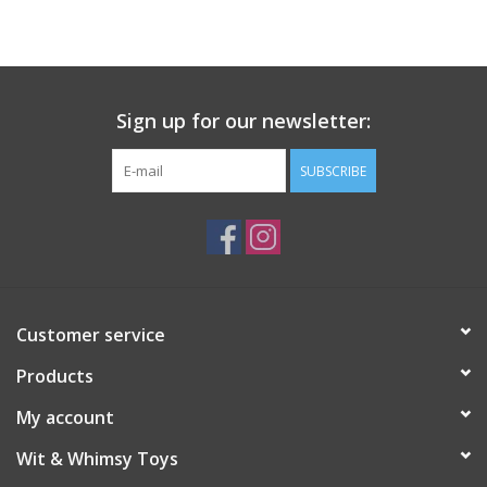
Building
Candy
Sign up for our newsletter:
Dress Up
SUBSCRIBE
Games
Jewelry/Accessories
Customer service
Impulse
Products
Music
My account
Wit & Whimsy Toys
Pets