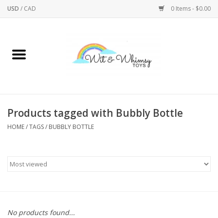
USD
/
CAD
0 Items - $0.00
Home
Active Play
Arts & Crafts
Products tagged with Bubbly Bottle
HOME
/
TAGS
/
BUBBLY BOTTLE
Baby/Toddler
Bath
Bodycare
Books
No products found...