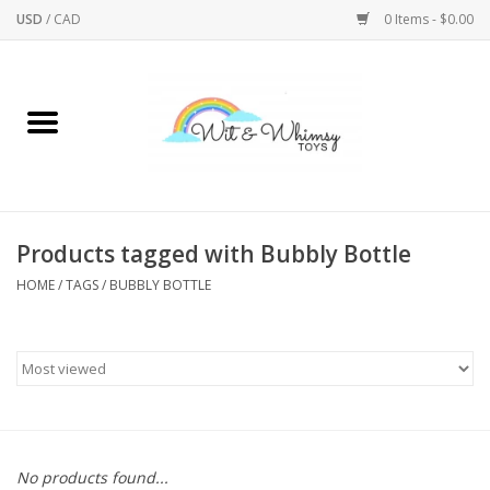
USD
/
CAD
0 Items - $0.00
Home
Active Play
Arts & Crafts
Products tagged with Bubbly Bottle
HOME
/
TAGS
/
BUBBLY BOTTLE
Baby/Toddler
Bath
Bodycare
Books
No products found...