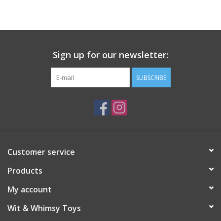
Building
Candy
Sign up for our newsletter:
Dress Up
SUBSCRIBE
Games
Jewelry/Accessories
Customer service
Impulse
Products
Music
My account
Wit & Whimsy Toys
Pets