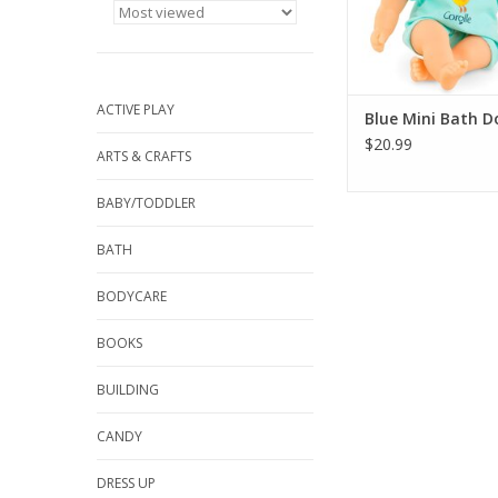
ADD TO CA
ACTIVE PLAY
Blue Mini Bath Do
$20.99
ARTS & CRAFTS
BABY/TODDLER
BATH
BODYCARE
BOOKS
BUILDING
CANDY
DRESS UP