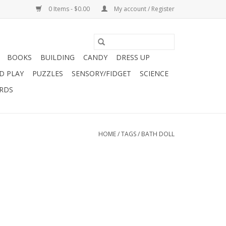
0 Items - $0.00
My account / Register
BOOKS
BUILDING
CANDY
DRESS UP
D PLAY
PUZZLES
SENSORY/FIDGET
SCIENCE
ARDS
HOME
/
TAGS
/
BATH DOLL