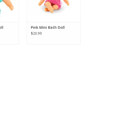
RT
ADD TO CART
ll
Pink Mini Bath Doll
$20.99