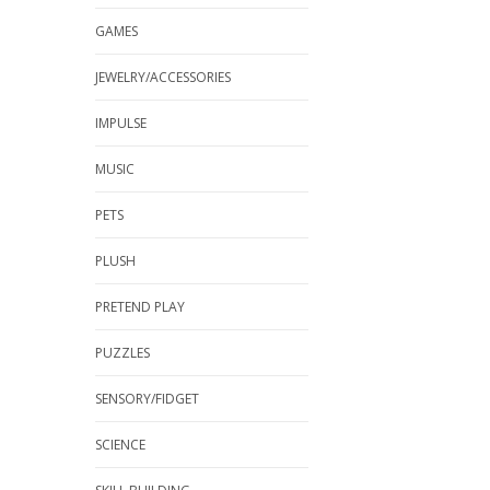
GAMES
JEWELRY/ACCESSORIES
IMPULSE
MUSIC
PETS
PLUSH
PRETEND PLAY
PUZZLES
SENSORY/FIDGET
SCIENCE