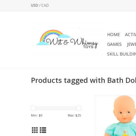
USD
/
CAD
HOME
ACTI
GAMES
JEW
SKILL BUILDI
Products tagged with Bath Dol
8-inch doll designed
play fun. Lightweigh
perfect size to ta
Min: $
0
Max: $
25
everywhere, it's an 
companion for bathti
as poolside or at t