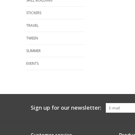
SKILL BUILDING
STICKERS
TRAVEL
TWEEN
SUMMER
EVENTS
Sign up for our newsletter: