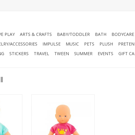
VE PLAY
ARTS & CRAFTS
BABY/TODDLER
BATH
BODYCARE
ELRY/ACCESSORIES
IMPULSE
MUSIC
PETS
PLUSH
PRETEN
NG
STICKERS
TRAVEL
TWEEN
SUMMER
EVENTS
GIFT C
l
 for water
8-inch doll designed for water
t and the
play fun. Lightweight and the
ke along
perfect size to take along
ideal play
everywhere, it's an ideal play
me as well
companion for bathtime as well
he beach.
as poolside or at the beach.