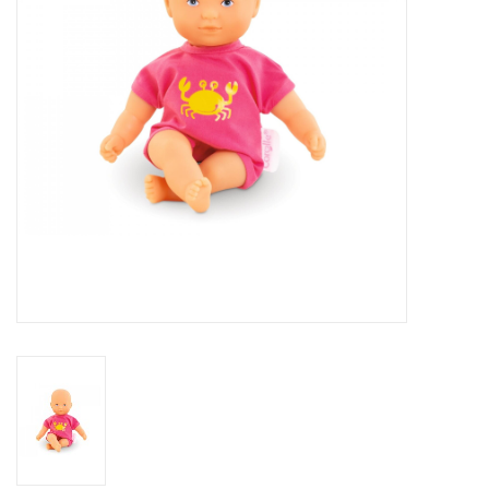
Building
Candy
Dress Up
Games
Jewelry/Accessories
Impulse
Music
Pets