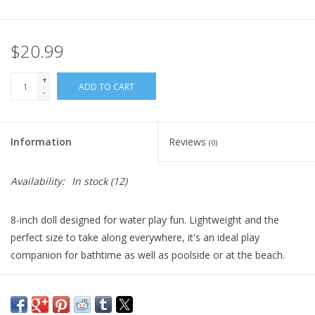
Plush
$20.99
Pretend Play
+
ADD TO CART
-
Puzzles
Information
Reviews
(0)
Sensory/Fidget
Availability:
In stock
(12)
Science
8-inch doll designed for water play fun. Lightweight and the
Skill Building
perfect size to take along everywhere, it's an ideal play
companion for bathtime as well as poolside or at the beach.
Stickers
Its vinyl head and limbs are soft to the touch and delicately
scented with vanilla, a Corolle signature.
Travel