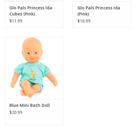
Glo Pals Princess Ida
Glo Pals Princess Ida
Cubes (Pink)
(Pink)
$11.99
$16.99
Blue Mini Bath Doll
$20.99