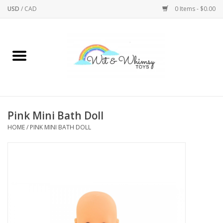
USD
/
CAD
0 Items - $0.00
Home
Active Play
Arts & Crafts
Pink Mini Bath Doll
HOME
/
PINK MINI BATH DOLL
Baby/Toddler
Bath
Bodycare
Books