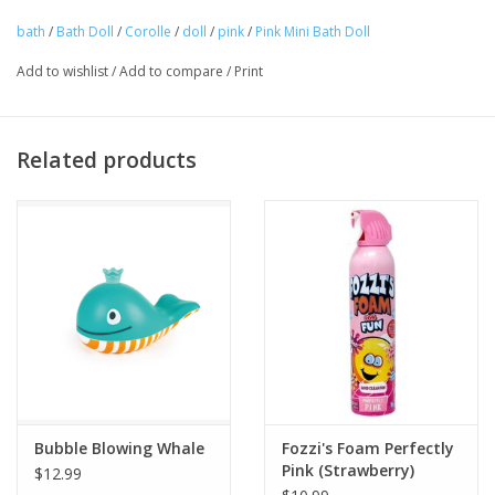
bath
/
Bath Doll
/
Corolle
/
doll
/
pink
/
Pink Mini Bath Doll
Suitable for ages 18 months.
Tween
Add to wishlist
/
Add to compare
/
Print
Summer
Related products
Events
Gift cards
Bubble Blowing Whale
Fozzi's Foam Perfectly
Pink (Strawberry)
$12.99