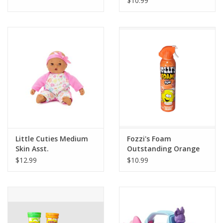
$10.99
Little Cuties Medium
Fozzi's Foam
Skin Asst.
Outstanding Orange
$12.99
$10.99