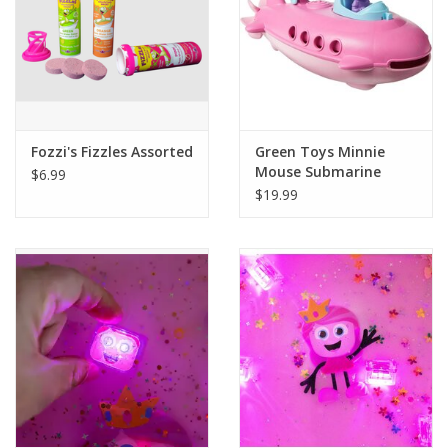
Fozzi's Fizzles Assorted
Green Toys Minnie
Mouse Submarine
$6.99
$19.99