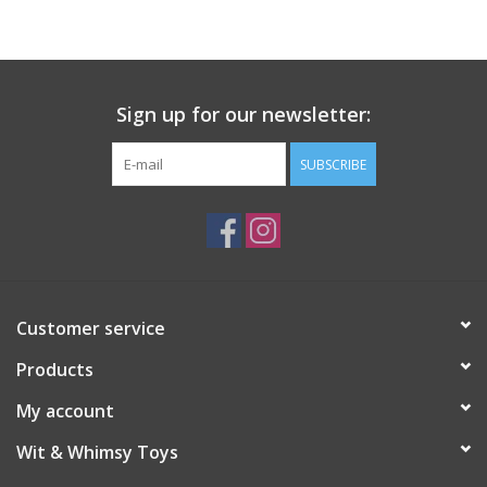
Sign up for our newsletter:
SUBSCRIBE
Customer service
Products
My account
Wit & Whimsy Toys