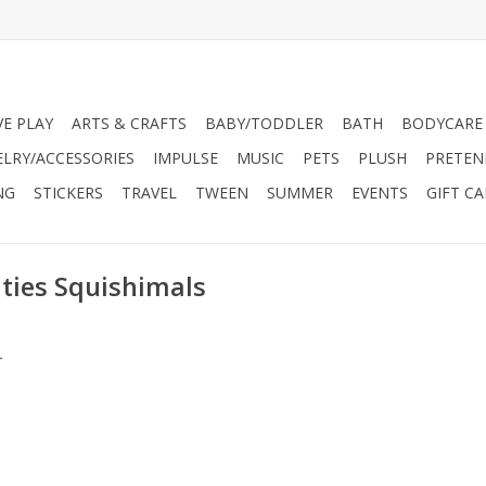
VE PLAY
ARTS & CRAFTS
BABY/TODDLER
BATH
BODYCARE
ELRY/ACCESSORIES
IMPULSE
MUSIC
PETS
PLUSH
PRETEN
NG
STICKERS
TRAVEL
TWEEN
SUMMER
EVENTS
GIFT C
ties Squishimals
.