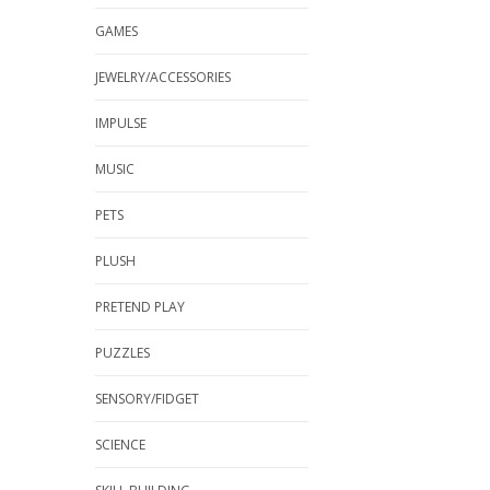
GAMES
JEWELRY/ACCESSORIES
IMPULSE
MUSIC
PETS
PLUSH
PRETEND PLAY
PUZZLES
SENSORY/FIDGET
SCIENCE