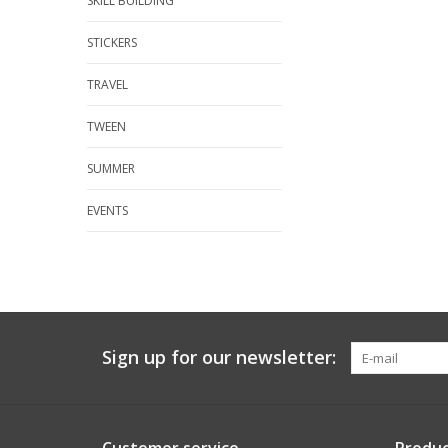
SKILL BUILDING
STICKERS
TRAVEL
TWEEN
SUMMER
EVENTS
Sign up for our newsletter: