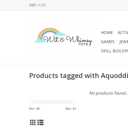
USD
/
CAD
HOME
ACTI
GAMES
JEW
SKILL BUILDI
Products tagged with Aquoddi
No products found..
Min: $
0
Max: $
5