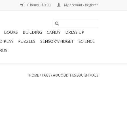
0 Items - $0.00
My account / Register
BOOKS
BUILDING
CANDY
DRESS UP
D PLAY
PUZZLES
SENSORY/FIDGET
SCIENCE
ARDS
HOME
/
TAGS
/
AQUODDITIES SQUISHIMALS