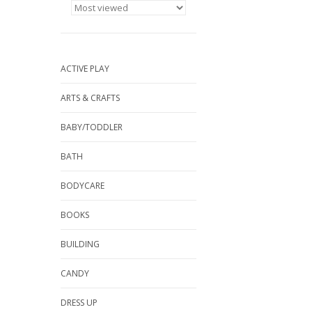
ACTIVE PLAY
ARTS & CRAFTS
BABY/TODDLER
BATH
BODYCARE
BOOKS
BUILDING
CANDY
DRESS UP