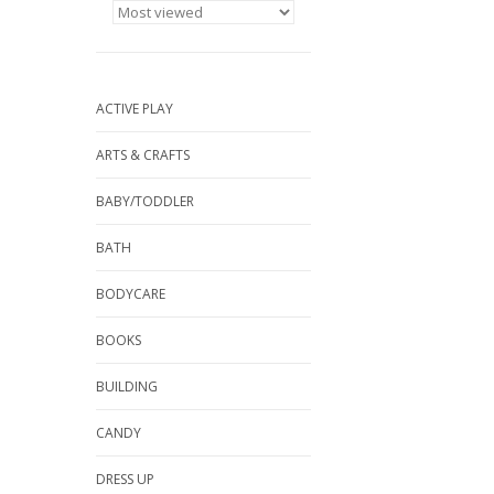
ACTIVE PLAY
ARTS & CRAFTS
BABY/TODDLER
BATH
BODYCARE
BOOKS
BUILDING
CANDY
DRESS UP