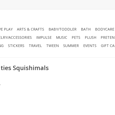
VE PLAY
ARTS & CRAFTS
BABY/TODDLER
BATH
BODYCARE
ELRY/ACCESSORIES
IMPULSE
MUSIC
PETS
PLUSH
PRETEN
NG
STICKERS
TRAVEL
TWEEN
SUMMER
EVENTS
GIFT C
ties Squishimals
.