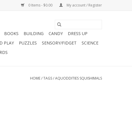
0 Items - $0.00
My account / Register
BOOKS
BUILDING
CANDY
DRESS UP
D PLAY
PUZZLES
SENSORY/FIDGET
SCIENCE
ARDS
HOME
/
TAGS
/
AQUODDITIES SQUISHIMALS