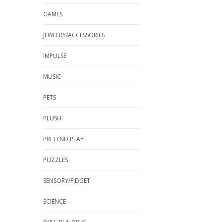
GAMES
JEWELRY/ACCESSORIES
IMPULSE
MUSIC
PETS
PLUSH
PRETEND PLAY
PUZZLES
SENSORY/FIDGET
SCIENCE