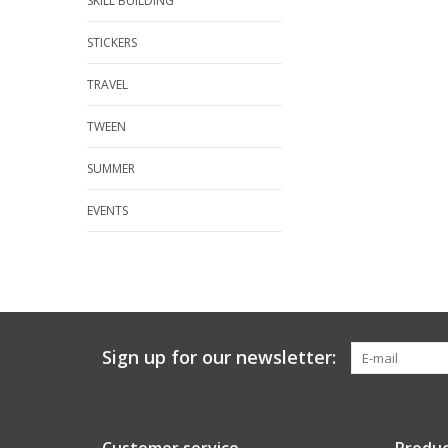
SKILL BUILDING
STICKERS
TRAVEL
TWEEN
SUMMER
EVENTS
Sign up for our newsletter: