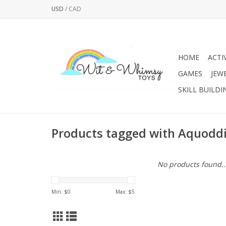
USD
/
CAD
HOME
ACTI
GAMES
JEW
SKILL BUILDI
Products tagged with Aquoddi
No products found..
Min: $
0
Max: $
5