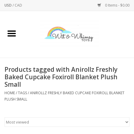
USD
/
CAD
0 Items - $0.00
Home
Active Play
Arts & Crafts
Products tagged with Anirollz Freshly
Baked Cupcake Foxiroll Blanket Plush
Baby/Toddler
Small
HOME
/
TAGS
/
ANIROLLZ FRESHLY BAKED CUPCAKE FOXIROLL BLANKET
Bath
PLUSH SMALL
Bodycare
Books