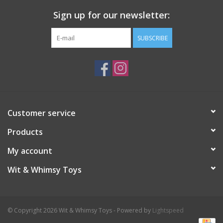
Sign up for our newsletter:
Plush
SUBSCRIBE
Pretend Play
Puzzles
Sensory/Fidget
Customer service
Products
Science
My account
Skill Building
Wit & Whimsy Toys
Stickers
© Copyright 2026 Wit & Whimsy Toys - Powered by
Lightspeed
Travel