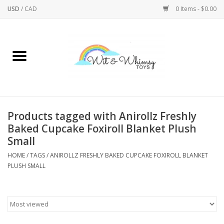
USD
/
CAD
0 Items - $0.00
Home
Active Play
Arts & Crafts
Products tagged with Anirollz Freshly
Baked Cupcake Foxiroll Blanket Plush
Baby/Toddler
Small
HOME
/
TAGS
/
ANIROLLZ FRESHLY BAKED CUPCAKE FOXIROLL BLANKET
Bath
PLUSH SMALL
Bodycare
Books