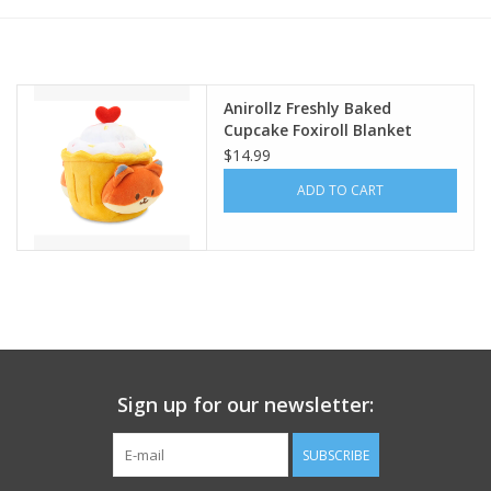
Building
Candy
Anirollz Freshly Baked
Cupcake Foxiroll Blanket
Plush Small
$14.99
Dress Up
ADD TO CART
Games
Jewelry/Accessories
Impulse
Sign up for our newsletter:
Music
SUBSCRIBE
Pets