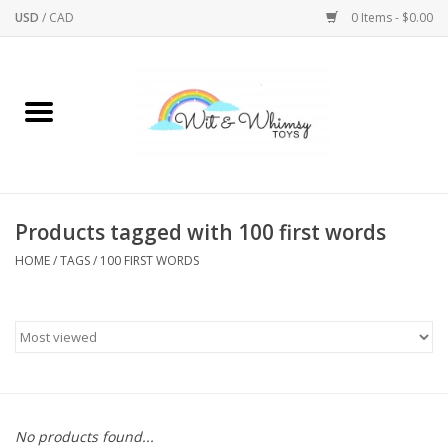
USD
/
CAD
0 Items - $0.00
Home
Active Play
Arts & Crafts
Products tagged with 100 first words
HOME
/
TAGS
/
100 FIRST WORDS
Baby/Toddler
Bath
Bodycare
Books
No products found...