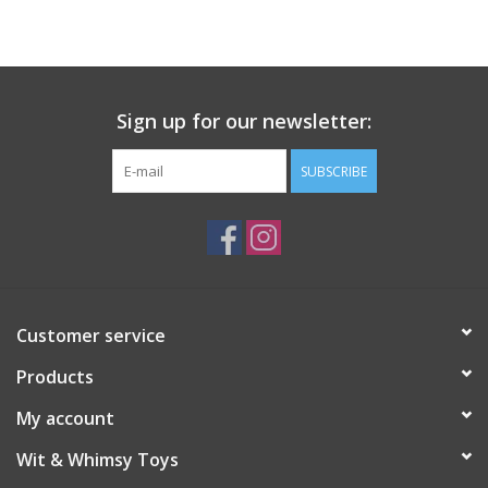
Building
Candy
Sign up for our newsletter:
Dress Up
SUBSCRIBE
Games
Jewelry/Accessories
Customer service
Impulse
Products
Music
My account
Wit & Whimsy Toys
Pets