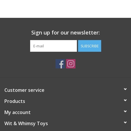
Building
Candy
Sign up for our newsletter:
Dress Up
SUBSCRIBE
Games
Jewelry/Accessories
Customer service
Impulse
Products
Music
My account
Wit & Whimsy Toys
Pets