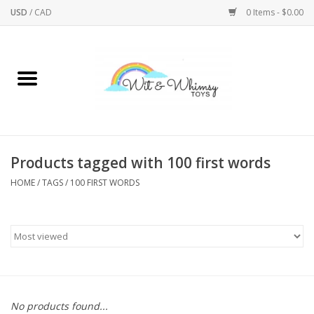
USD
/
CAD
0 Items - $0.00
Home
Active Play
Arts & Crafts
Products tagged with 100 first words
HOME
/
TAGS
/
100 FIRST WORDS
Baby/Toddler
Bath
Bodycare
Books
No products found...