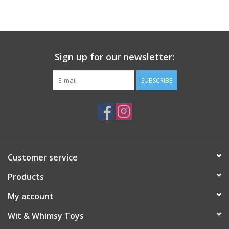
Building
Candy
Sign up for our newsletter:
Dress Up
SUBSCRIBE
Games
Jewelry/Accessories
Customer service
Impulse
Products
Music
My account
Wit & Whimsy Toys
Pets