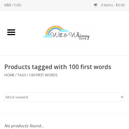
USD
/
CAD
0 Items - $0.00
Home
Active Play
Arts & Crafts
Products tagged with 100 first words
HOME
/
TAGS
/
100 FIRST WORDS
Baby/Toddler
Bath
Bodycare
Books
No products found...