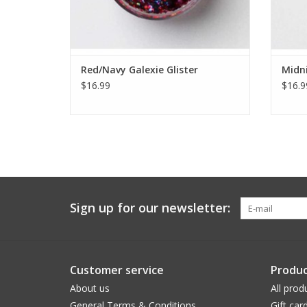
Red/Navy Galexie Glister
Midni
$16.99
$16.9
Sign up for our newsletter:
Customer service
Produc
About us
All prod
General Terms & Conditions
Gift car