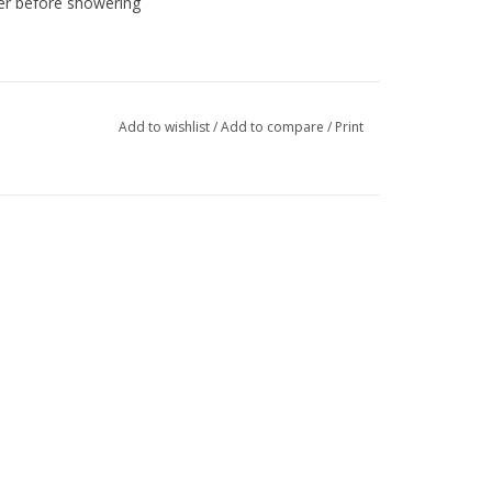
ter before showering
Add to wishlist
/
Add to compare
/
Print