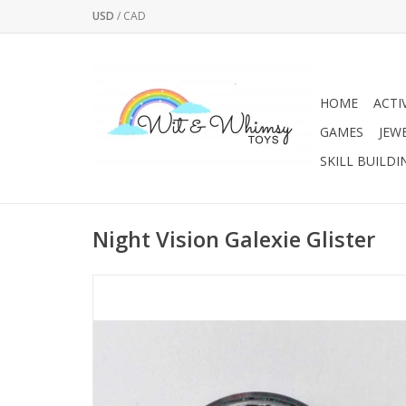
USD
/
CAD
HOME
ACTI
GAMES
JEW
SKILL BUILDI
Night Vision Galexie Glister