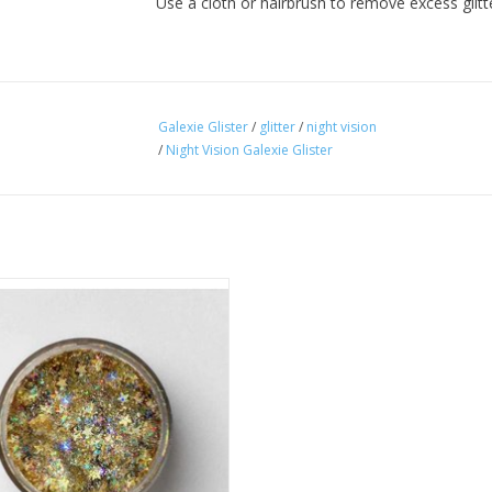
Use a cloth or hairbrush to remove excess glit
Galexie Glister
/
glitter
/
night vision
/
Night Vision Galexie Glister
lty star shaped cosmetic glitter gel
out the mess! Glister is designer
hand-poured formula in a soothing
ase that dries clear with no sticky
residue.
ADD TO CART