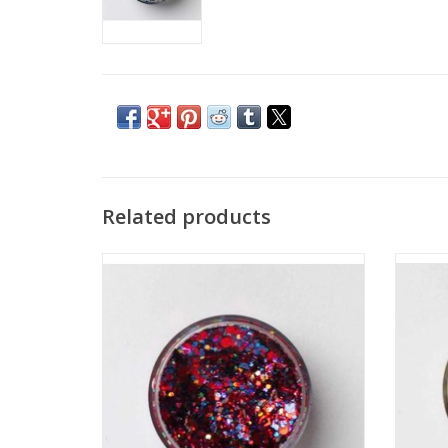
Related products
Take your team spirit to the next level with
Specia
Gameday Glister in your team's colors,
with
shown here in Red and Blue! Wear it in
mixed, 
your hair, on your face, or all over!
gel b
ADD TO CART