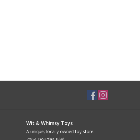
Wit & Whimsy Toys
A unique, locally owned toy store.
7064 Douglas Blvd.