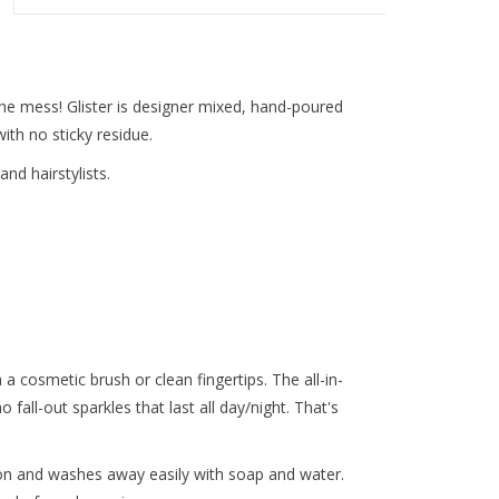
the mess! Glister is designer mixed, hand-poured
ith no sticky residue.
d hairstylists.
h a cosmetic brush or clean fingertips. The all-in-
no fall-out sparkles that last all day/night. That's
 on and washes away easily with soap and water.