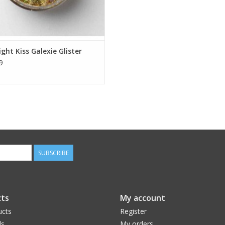
ght Kiss Galexie Glister
9
SUBSCRIBE
ts
My account
ucts
Register
ds
My orders