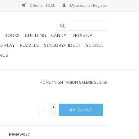
0 Items - $0.00
My account / Register
BOOKS
BUILDING
CANDY
DRESS UP
D PLAY
PUZZLES
SENSORY/FIDGET
SCIENCE
ARDS
HOME
/
NIGHT VISION GALEXIE GLISTER
+
ADD TO CART
-
Reviews
(0)