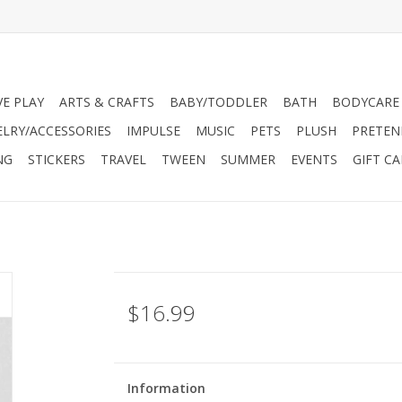
VE PLAY
ARTS & CRAFTS
BABY/TODDLER
BATH
BODYCARE
ELRY/ACCESSORIES
IMPULSE
MUSIC
PETS
PLUSH
PRETEN
NG
STICKERS
TRAVEL
TWEEN
SUMMER
EVENTS
GIFT C
$16.99
Information