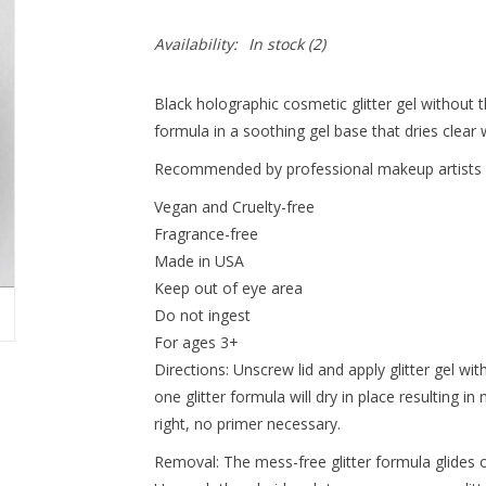
Availability:
In stock
(2)
Black holographic cosmetic glitter gel without 
formula in a soothing gel base that dries clear w
Recommended by professional makeup artists an
Vegan and Cruelty-free
Fragrance-free
Made in USA
Keep out of eye area
Do not ingest
For ages 3+
Directions: Unscrew lid and apply glitter gel wit
one glitter formula will dry in place resulting in 
right, no primer necessary.
Removal: The mess-free glitter formula glides