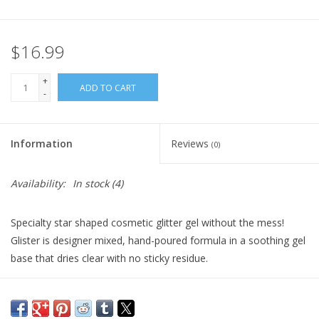
Plush
$16.99
Pretend Play
+
ADD TO CART
-
Puzzles
Information
Reviews
(0)
Sensory/Fidget
Availability:
In stock
(4)
Science
Specialty star shaped cosmetic glitter gel without the mess!
Skill Building
Glister is designer mixed, hand-poured formula in a soothing gel
base that dries clear with no sticky residue.
Stickers
Recommended by professional makeup artists and hairstylists.
Vegan and Cruelty-free
Travel