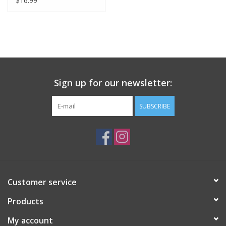
$16.99
Sign up for our newsletter:
SUBSCRIBE
Customer service
Products
My account