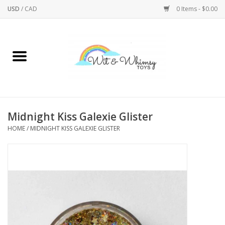
USD
/
CAD
0 Items - $0.00
Home
Active Play
Arts & Crafts
Midnight Kiss Galexie Glister
HOME
/
MIDNIGHT KISS GALEXIE GLISTER
Baby/Toddler
Bath
Bodycare
Books