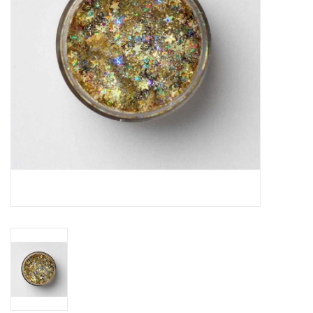
Building
Candy
Dress Up
Games
Jewelry/Accessories
Impulse
Music
Pets