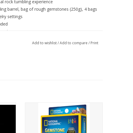
nal rock tumbling experience
ling barrel, bag of rough gemstones (250g), 4 bags
elry settings
luded
 again
Add to wishlist
/
Add to compare
/
Print
amily
Excitement and discovery - kids will
 grow
uncover dazzling amethyst, quartz, and
-in-the-
tiger's eye gemstones to add to their rock
collection
ADD TO CART