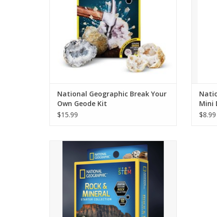
National Geographic Break Your
Natio
Own Geode Kit
Mini 
$15.99
$8.99
This rock and mineral starter collection
contains 10 incredible specimens that are
sure to inspire a fascination with geology
and the earth sciences.
ADD TO CART