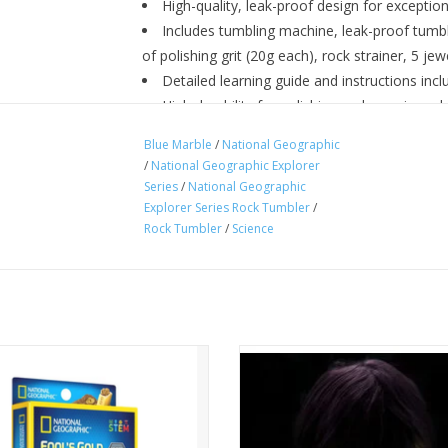
High-quality, leak-proof design for exceptio
Includes tumbling machine, leak-proof tumb
of polishing grit (20g each), rock strainer, 5 jew
Detailed learning guide and instructions inc
High durability for polishing rocks again and
Ages 8+
Blue Marble
/
National Geographic
/
National Geographic Explorer
Series
/
National Geographic
Explorer Series Rock Tumbler
/
Rock Tumbler
/
Science
ne specimen in each kit! Excavate
Glowing crystals - the perfect f
t dig brick material to find your
activity. Become a scientist and
en. Included educational content.
amazing crystals that actually glow
dark!
For ages 8+
ADD TO CART