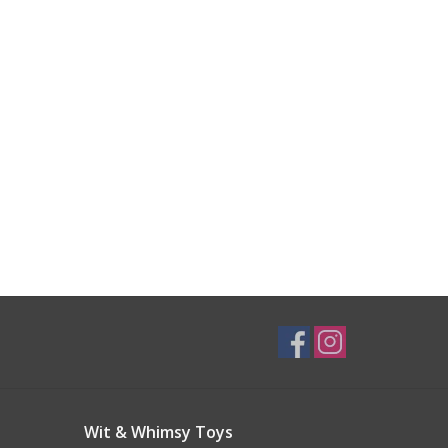
Wit & Whimsy Toys