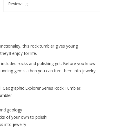
Reviews
(0)
unctionality, this rock tumbler gives young
ey'll enjoy for life.
the included rocks and polishing grit. Before you know
stunning gems - then you can turn them into jewelry
al Geographic Explorer Series Rock Tumbler.
umbler
 and geology
cks of your own to polish!
ks into jewelry