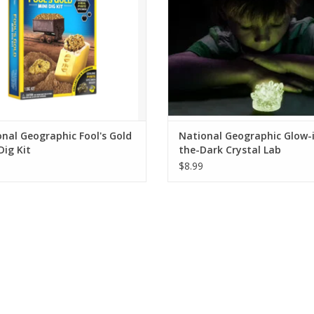
ADD TO CART
nal Geographic Fool's Gold
National Geographic Glow-
Dig Kit
the-Dark Crystal Lab
$8.99