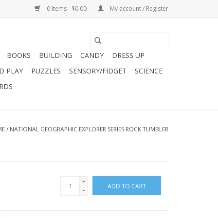
0 Items - $0.00
My account / Register
BOOKS
BUILDING
CANDY
DRESS UP
D PLAY
PUZZLES
SENSORY/FIDGET
SCIENCE
ARDS
ME
/
NATIONAL GEOGRAPHIC EXPLORER SERIES ROCK TUMBLER
+
ADD TO CART
-