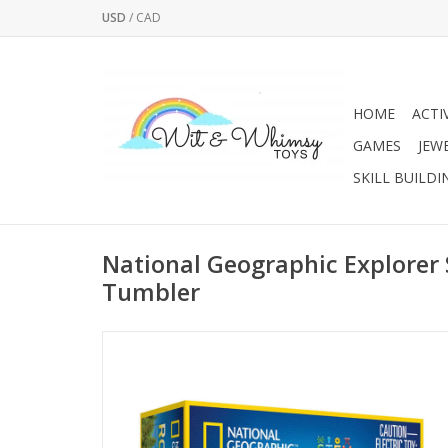
USD
/
CAD
HOME
ACTI
GAMES
JEW
SKILL BUILDI
National Geographic Explorer 
Tumbler