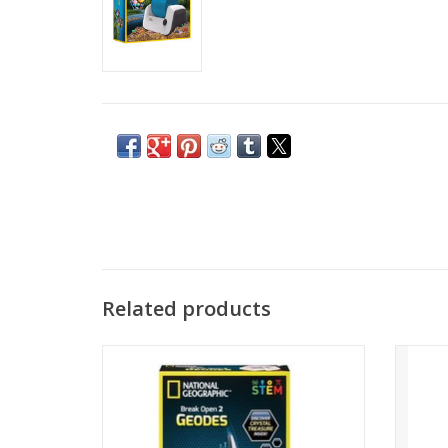
Related products
Explore geodes that contain amazing
Genui
crystal formations inside
sof
Learn about how geodes form in our
specim
detailed learning guide
ADD TO CART