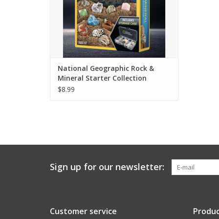
National Geographic Rock &
Mineral Starter Collection
$8.99
Sign up for our newsletter:
Customer service
Produc