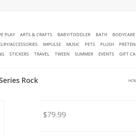
VE PLAY
ARTS & CRAFTS
BABY/TODDLER
BATH
BODYCARE
ELRY/ACCESSORIES
IMPULSE
MUSIC
PETS
PLUSH
PRETEN
NG
STICKERS
TRAVEL
TWEEN
SUMMER
EVENTS
GIFT C
Series Rock
HO
$79.99