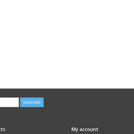
SUBSCRIBE
ts
My account