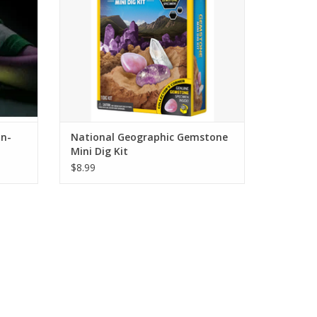
in-
National Geographic Gemstone
Mini Dig Kit
$8.99