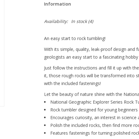
Information
Availability:
In stock
(4)
An easy start to rock tumbling!
With its simple, quality, leak-proof design and f
geologists an easy start to a fascinating hobby th
Just follow the instructions and fill it up with 
it, those rough rocks will be transformed into 
with the included fastenings!
Let the beauty of nature shine with the Nation
National Geographic Explorer Series Rock T
Rock tumbler designed for young beginners
Encourages curiosity, an interest in science
Polish the included rocks, then find more ro
Features fastenings for turning polished roc