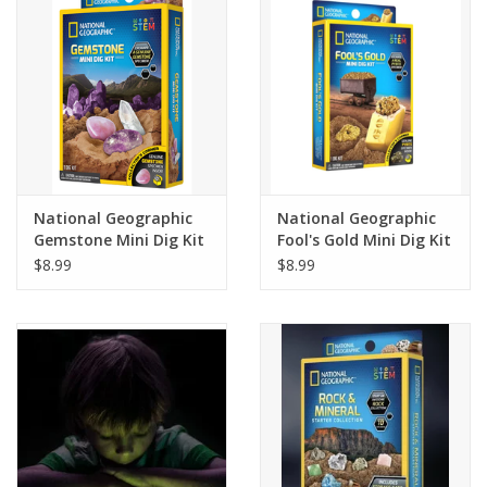
Building
Candy
Dress Up
National Geographic
National Geographic
Games
Gemstone Mini Dig Kit
Fool's Gold Mini Dig Kit
$8.99
$8.99
Jewelry/Accessories
Impulse
Music
Pets