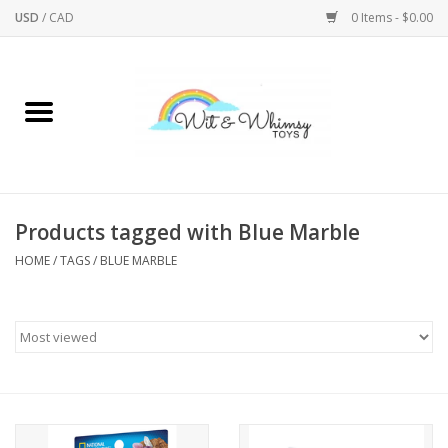
USD
/
CAD
0 Items - $0.00
Home
Active Play
Arts & Crafts
Products tagged with Blue Marble
HOME
/
TAGS
/
BLUE MARBLE
Baby/Toddler
Bath
Bodycare
Books