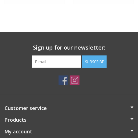
Tween
Summer
Sign up for our newsletter:
Events
SUBSCRIBE
Gift cards
Customer service
Products
My account