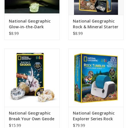
Plush
National Geographic
National Geographic
Glow-in-the-Dark
Rock & Mineral Starter
Pretend Play
Crystal Lab
Collection
$8.99
$8.99
Puzzles
Sensory/Fidget
Science
Skill Building
Stickers
National Geographic
National Geographic
Break Your Own Geode
Explorer Series Rock
Travel
Kit
Tumbler
$15.99
$79.99