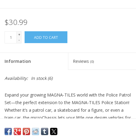
Plush
$30.99
Pretend Play
+
ADD TO CART
-
Puzzles
Information
Reviews
(0)
Sensory/Fidget
Availability:
In stock
(6)
Science
Expand your growing MAGNA-TILES world with the Police Patrol
Skill Building
Set—the perfect extension to the MAGNA-TILES Police Station!
Whether it’s a patrol car, a skateboard for a figure, or even a
Stickers
train car, the microChassis lets your little one design vehicles for
every mission. Snap on the ATV Top to create the ultimate
Travel
police cruiser where the police figure can hop in and speed off