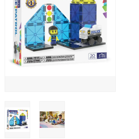
Building
Candy
Dress Up
Games
Jewelry/Accessories
Impulse
Music
Pets