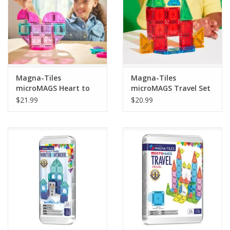
Magna-Tiles
Magna-Tiles
microMAGS Heart to
microMAGS Travel Set
Heart Travel Set 26pcs
26pcs
$21.99
$20.99