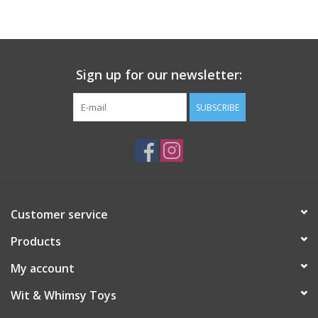
Sign up for our newsletter:
SUBSCRIBE
Customer service
Products
My account
Wit & Whimsy Toys