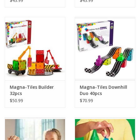
$43.99
$43.99
Magna-Tiles Builder
Magna-Tiles Downhill
32pcs
Duo 40pcs
$50.99
$70.99