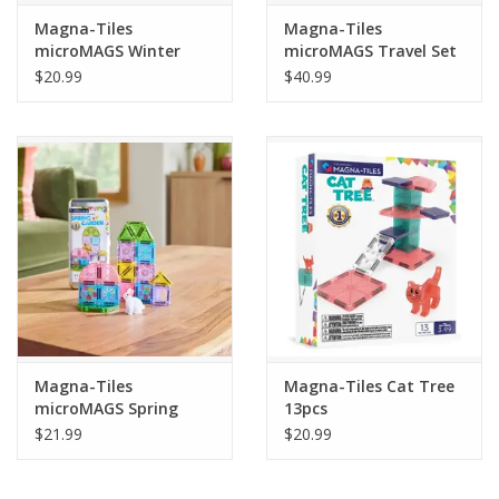
Magna-Tiles
Magna-Tiles
microMAGS Winter
microMAGS Travel Set
Wonder Travel Set
Deluxe 55pcs
$20.99
$40.99
26pcs
Magna-Tiles
Magna-Tiles Cat Tree
microMAGS Spring
13pcs
Garden Travel Set
$21.99
$20.99
24pcs