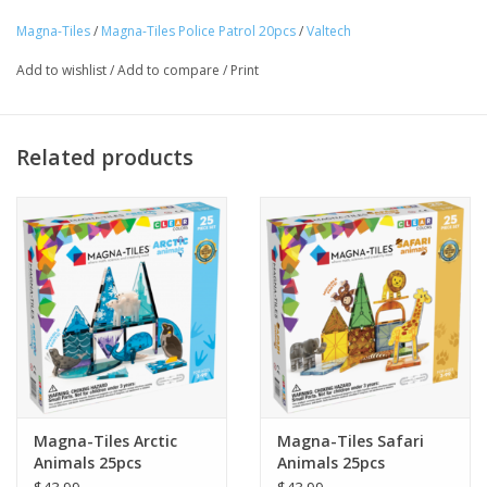
to save the day! This action-packed set fuels creativity and fun,
Magna-Tiles
/
Magna-Tiles Police Patrol 20pcs
/
Valtech
keeping your little ones on patrol as they build, play, and protect
Tween
their MAGNA-TILES world!
Add to wishlist
/
Add to compare
/
Print
Summer
Ages 3+
Related products
Events
Gift cards
Magna-Tiles Arctic
Magna-Tiles Safari
Animals 25pcs
Animals 25pcs