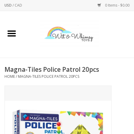
USD
/
CAD
0 Items - $0.00
Home
Active Play
Arts & Crafts
Magna-Tiles Police Patrol 20pcs
HOME
/
MAGNA-TILES POLICE PATROL 20PCS
Baby/Toddler
Bath
Bodycare
Books