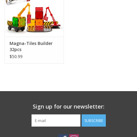
Magna-Tiles Builder
32pcs
$50.99
Sign up for our newsletter:
SUBSCRIBE