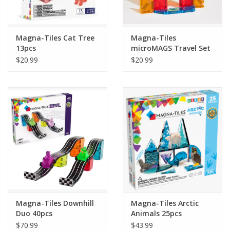
Plush
Magna-Tiles Cat Tree
Magna-Tiles
13pcs
microMAGS Travel Set
Pretend Play
26pcs
$20.99
$20.99
Puzzles
Sensory/Fidget
Science
Skill Building
Stickers
Magna-Tiles Downhill
Magna-Tiles Arctic
Duo 40pcs
Animals 25pcs
Travel
$70.99
$43.99