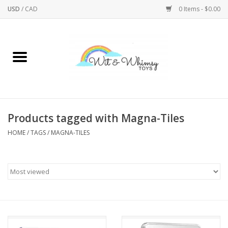
USD
/
CAD
0 Items - $0.00
Home
Active Play
Arts & Crafts
Products tagged with Magna-Tiles
HOME
/
TAGS
/
MAGNA-TILES
Baby/Toddler
Bath
Bodycare
Books