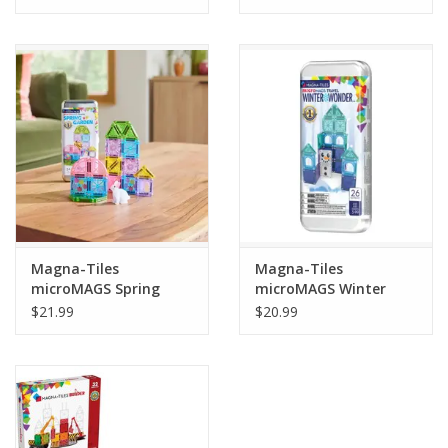
Tween
Summer
Events
Gift cards
Magna-Tiles
Magna-Tiles
microMAGS Spring
microMAGS Winter
Garden Travel Set
Wonder Travel Set
$21.99
$20.99
24pcs
26pcs