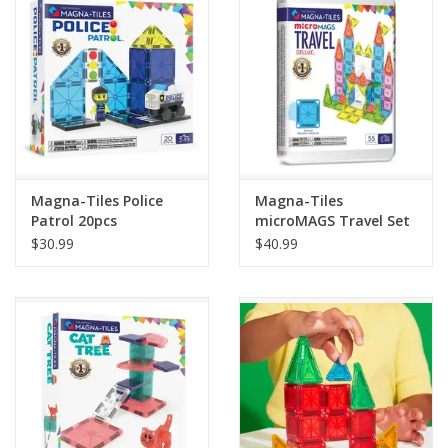
Building
Candy
Dress Up
Magna-Tiles Police
Magna-Tiles
Games
Patrol 20pcs
microMAGS Travel Set
Deluxe 55pcs
$30.99
$40.99
Jewelry/Accessories
Impulse
Music
Pets