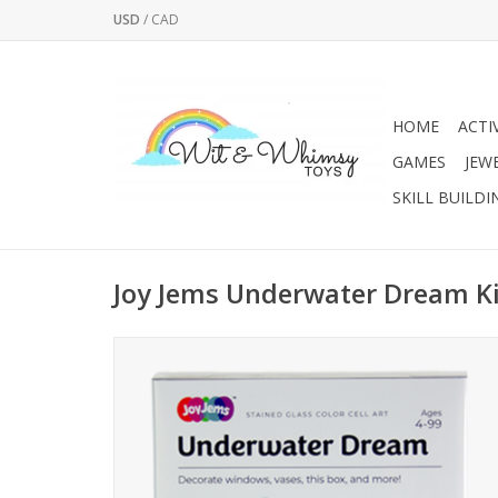
USD
/
CAD
HOME
ACTI
GAMES
JEW
SKILL BUILDI
Joy Jems Underwater Dream Ki