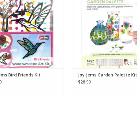
ll, then decorate the box front with
back wall, then decorate the box fr
emaining pieces to build a layered
the remaining pieces to build a l
diorama.
diorama.
Ages 4+
Ages 4+
ADD TO CART
ADD TO CART
ems Bird Friends Kit
Joy Jems Garden Palette Ki
9
$28.99