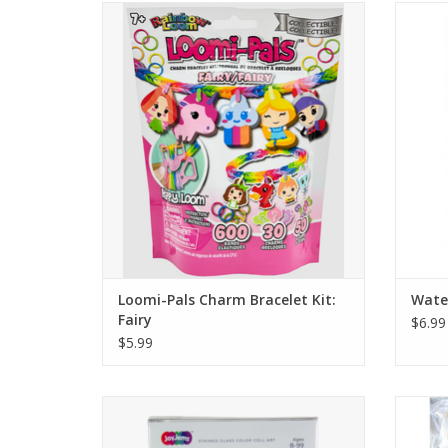
Features 600 Colorful Rubber Bands, 30
Wate
Adorable Food Themed Charms, and 50
scented
G-Clips.
No mo
ri
ADD TO CART
Loomi-Pals Charm Bracelet Kit:
Water
Fairy
$6.99
$5.99
Make a sunlit, stained-glass scene. Peel the
Make a 
color cells from the sheet and stick them
color 
onto your scene. Put the scene in the box’s
onto yo