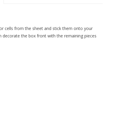
lor cells from the sheet and stick them onto your
en decorate the box front with the remaining pieces