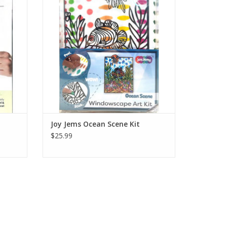
ont with
back wall, then decorate the box front with
ayered
the remaining pieces to build a layered
diorama.
Ages 4+
ADD TO CART
t
Joy Jems Ocean Scene Kit
$25.99