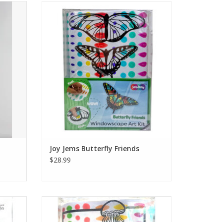
uminated
Make a sunlit, stained-glass scene. Peel the
color cells from the sheet and stick them
onto your scene. Put the scene in the box’s
back wall, then decorate the box front with
the remaining pieces to build a layered
diorama.
Ages 4+
ADD TO CART
Joy Jems Butterfly Friends
$28.99
Peel the
Make a sunlit, stained-glass scene. Peel the
ck them
color cells from the sheet and stick them
he box’s
onto your scene. Put the scene in the box’s