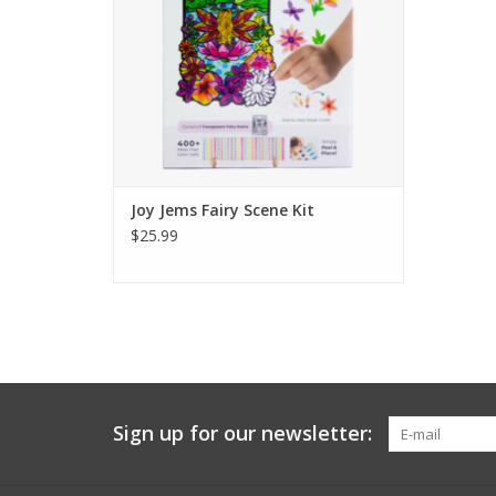
diorama.
Ages 4+
ADD TO CART
Joy Jems Fairy Scene Kit
$25.99
Sign up for our newsletter: