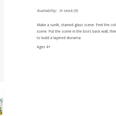
Availability:
In stock
(5)
Make a sunlit, stained-glass scene. Peel the co
scene. Put the scene in the box’s back wall, th
to build a layered diorama.
Ages 4+