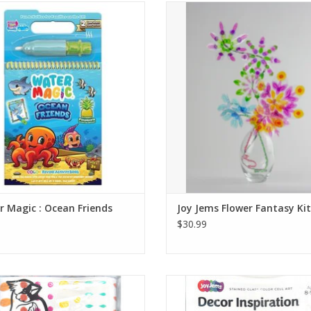
r Magic activity books include a
Create wearable floral art that ill
 brush for no-mess water painting.
like stained glass!
re messy cleanup after long car
ADD TO CART
des, flights, and waiting rooms!
ADD TO CART
 Magic : Ocean Friends
Joy Jems Flower Fantasy Kit
$30.99
sunlit, stained-glass scene. Peel the
Make a sunlit, stained-glass scene. 
cells from the sheet and stick them
color cells from the sheet and sti
ur scene. Put the scene in the box’s
onto your scene. Put the scene in t