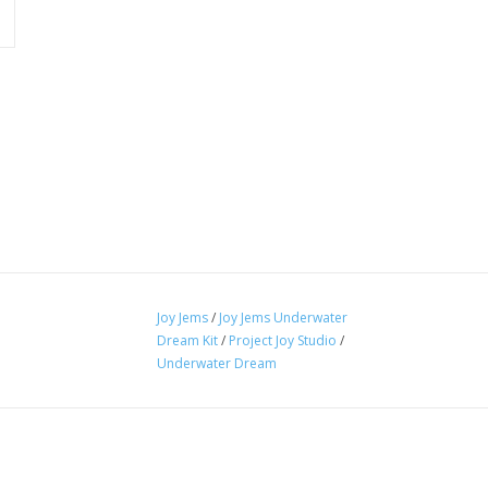
Joy Jems
/
Joy Jems Underwater
Dream Kit
/
Project Joy Studio
/
Underwater Dream