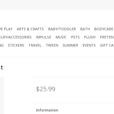
VE PLAY
ARTS & CRAFTS
BABY/TODDLER
BATH
BODYCARE
ELRY/ACCESSORIES
IMPULSE
MUSIC
PETS
PLUSH
PRETEN
NG
STICKERS
TRAVEL
TWEEN
SUMMER
EVENTS
GIFT C
t
$25.99
Information