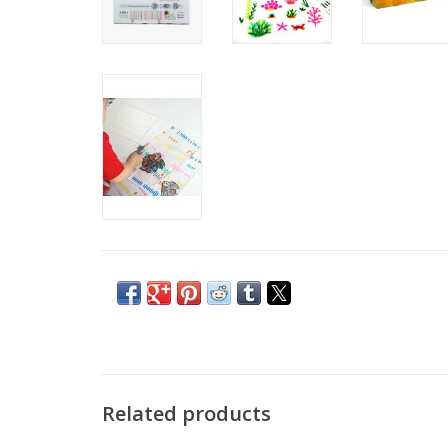
Related products