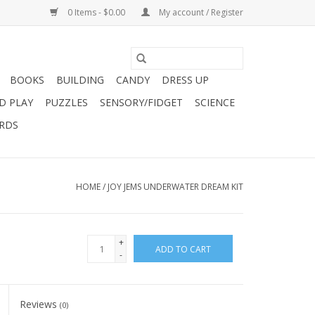
0 Items - $0.00
My account / Register
BOOKS
BUILDING
CANDY
DRESS UP
D PLAY
PUZZLES
SENSORY/FIDGET
SCIENCE
ARDS
HOME
/
JOY JEMS UNDERWATER DREAM KIT
+
ADD TO CART
-
Reviews
(0)