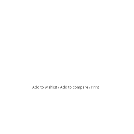
Add to wishlist
/
Add to compare
/
Print