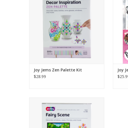
back wall, then decorate the box front with
back wa
the remaining pieces to build a layered
the r
diorama.
Ages 4+
ADD TO CART
Joy Jems Zen Palette Kit
Joy J
$28.99
$25.9
Make a sunlit, stained-glass scene. Peel the
color cells from the sheet and stick them
onto your scene. Put the scene in the box’s
back wall, then decorate the box front with
the remaining pieces to build a layered