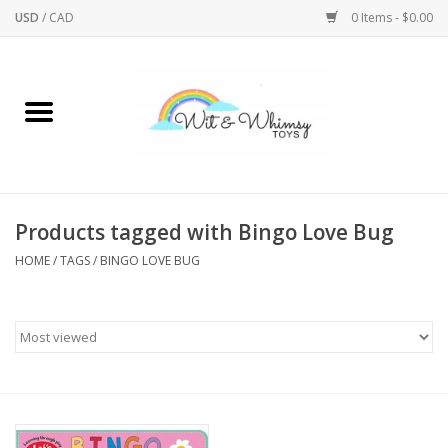
USD
/
CAD
0 Items - $0.00
Home
Active Play
Arts & Crafts
Products tagged with Bingo Love Bug
HOME
/
TAGS
/
BINGO LOVE BUG
Baby/Toddler
Bath
Bodycare
Books