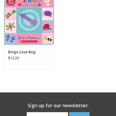
Building
Candy
Dress Up
Bingo Love Bug
Games
$12.99
Jewelry/Accessories
Impulse
Music
Sign up for our newsletter:
Pets