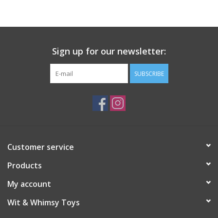
Sign up for our newsletter:
SUBSCRIBE
Customer service
Products
My account
Wit & Whimsy Toys