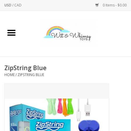
USD
/
CAD
0 Items - $0.00
Home
Active Play
Arts & Crafts
ZipString Blue
HOME
/
ZIPSTRING BLUE
Baby/Toddler
Bath
Bodycare
Books