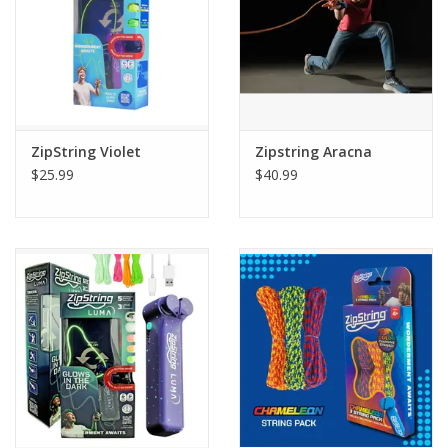
ZipString Violet
Zipstring Aracna
$25.99
$40.99