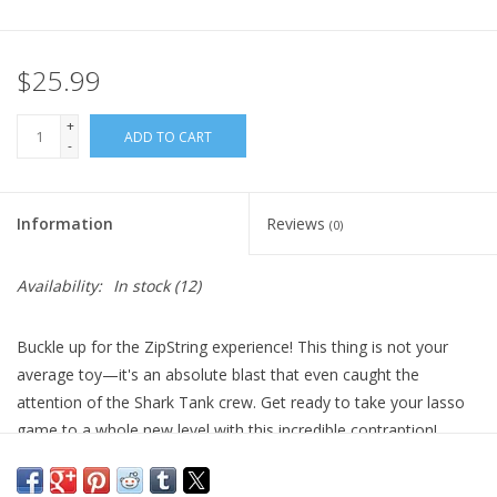
Plush
$25.99
Pretend Play
+
ADD TO CART
-
Puzzles
Information
Reviews
(0)
Sensory/Fidget
Availability:
In stock
(12)
Science
Buckle up for the ZipString experience! This thing is not your
Skill Building
average toy—it's an absolute blast that even caught the
attention of the Shark Tank crew. Get ready to take your lasso
Stickers
game to a whole new level with this incredible contraption!
It's like having a whole box of fun packed into one neat package.
Travel
Whether you're into playful lasso games, mind-boggling finger