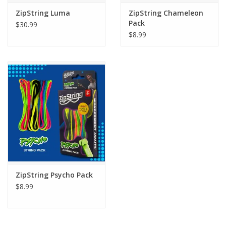
ZipString Luma
ZipString Chameleon
Pack
$30.99
$8.99
ZipString Psycho Pack
$8.99