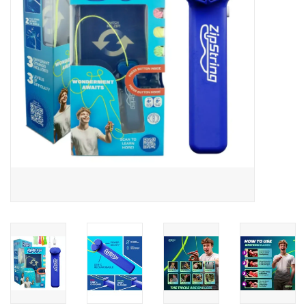
Building
Candy
Dress Up
Games
Jewelry/Accessories
Impulse
Music
Pets