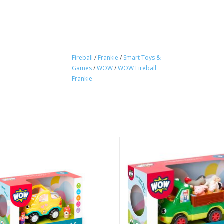
Fireball
/
Frankie
/
Smart Toys &
Games
/
WOW
/
WOW Fireball
Frankie
ooch 'n' Ride Car with cute pet dog
6-piece set including 1 farm truck, 
Friend that fits snuggly into her dog
and 4 animal friends.
 Paige loves adventure day trips to
ADD TO CART
nows where! Her sturdy and cute
n means your toddler can take her
anywhere too
ADD TO CART