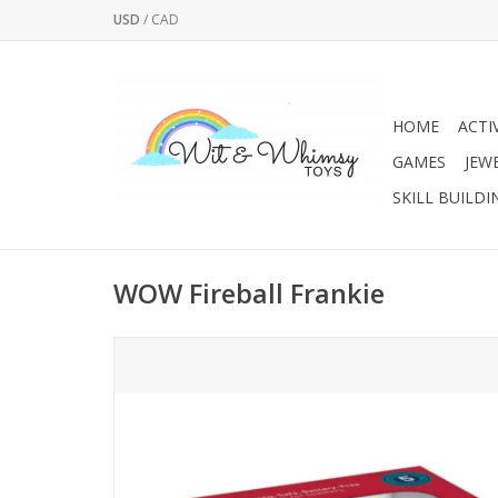
USD
/
CAD
HOME
ACTI
GAMES
JEW
SKILL BUILDI
WOW Fireball Frankie