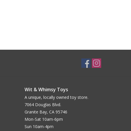
Wit & Whimsy Toys
A unique, locally owned toy store.
7064 Douglas Blvd.
Granite Bay, CA 95746
Mon-Sat 10am-6pm
Sun 10am-4pm