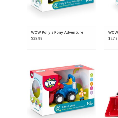
WOW Polly's Pony Adventure
WOW P
$38.99
$27.9
Lift-it Luke is the super strong and
Load D
lightweight digger ready for any
powe
construction task! Pull his handle to lift his
bucket and push him along to transport
him around the building site. This tractor's
front loader even has eyes to see what to
dig up!
ADD TO CART