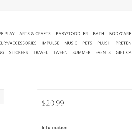
VE PLAY
ARTS & CRAFTS
BABY/TODDLER
BATH
BODYCARE
ELRY/ACCESSORIES
IMPULSE
MUSIC
PETS
PLUSH
PRETEN
NG
STICKERS
TRAVEL
TWEEN
SUMMER
EVENTS
GIFT C
$20.99
Information