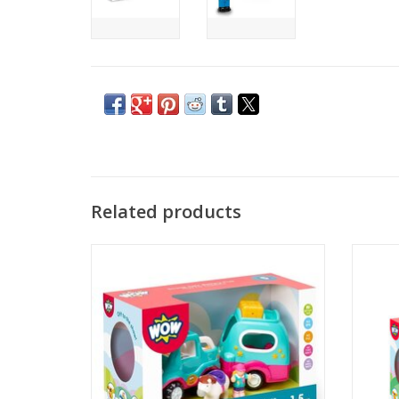
Related products
Motorized Car & Trailer – Push-and-go
Paige P
vehicle powers forward with no batteries
Animal 
needed, perfect for little hands.
basket.
who k
ADD TO CART
desig