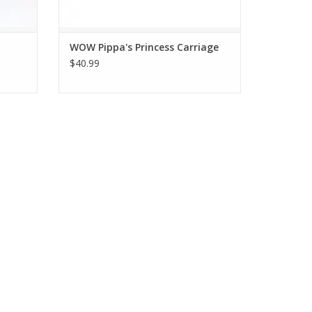
WOW Pippa's Princess Carriage
$40.99