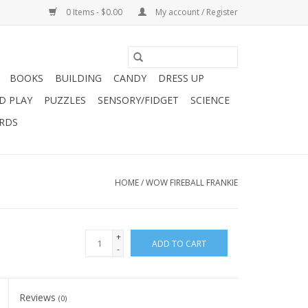
0 Items - $0.00
My account / Register
BOOKS
BUILDING
CANDY
DRESS UP
D PLAY
PUZZLES
SENSORY/FIDGET
SCIENCE
ARDS
HOME
/
WOW FIREBALL FRANKIE
+
ADD TO CART
-
Reviews
(0)