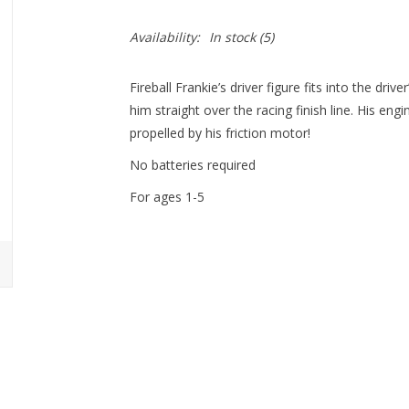
Availability:
In stock
(5)
Fireball Frankie’s driver figure fits into the dr
him straight over the racing finish line. His en
propelled by his friction motor!
No batteries required
For ages 1-5