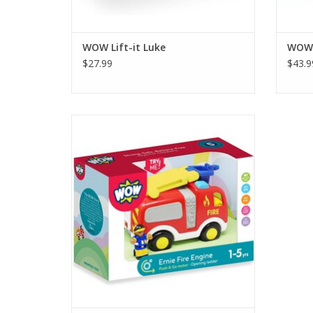
WOW Lift-it Luke
WOW 
$27.99
$43.9
Push-and-Go Power: Activate Ernie’s
friction motor to race to the rescue—no
batteries required!
ADD TO CART