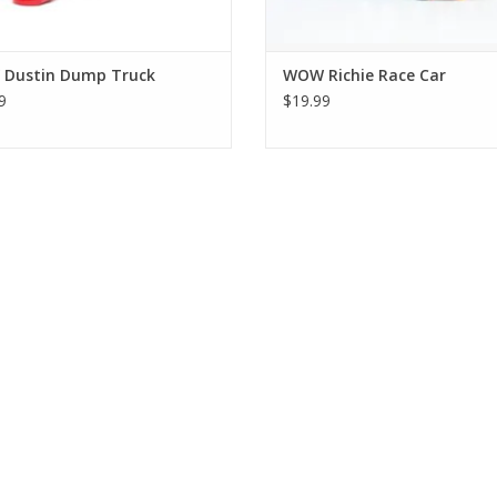
Dustin Dump Truck
WOW Richie Race Car
9
$19.99