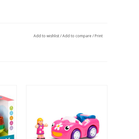
Add to wishlist
/
Add to compare
/
Print
1 figure
Dynamite Daisy's driver figure fits into her
driver’s seat and her powerful Push & Go
sports car engine takes her straight over
the racing finish line.
ADD TO CART