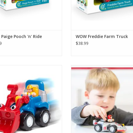
aige Pooch 'n' Ride
WOW Freddie Farm Truck
9
$38.99
ustin Dump Truck's bucket and his
Join the race to the finish line with
rful motorized Push & Go engine
Race Car, the super-fast race ca
takes him onto his next job!
WOW Toys!
ADD TO CART
ADD TO CART