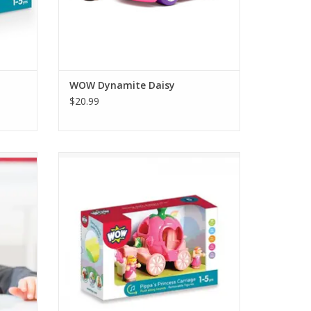
WOW Dynamite Daisy
$20.99
 Richie
Princess Pippa is getting ready for the ball!
r from
Push the pumpkin carriage with realistic
clippety-clop sounds as Snowdrop, her
magical pull-along horse rushes to get the
Princess to the ball.
ADD TO CART