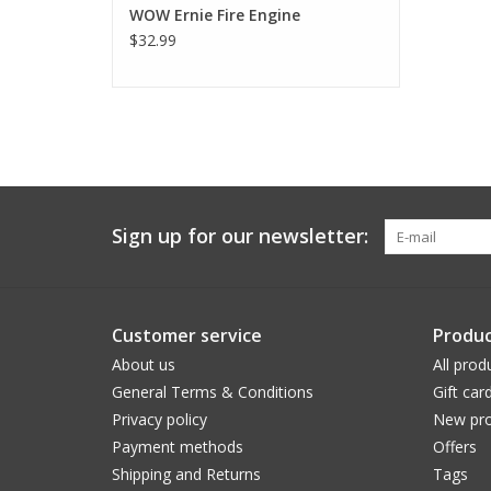
WOW Ernie Fire Engine
$32.99
Sign up for our newsletter:
Customer service
Produc
About us
All prod
General Terms & Conditions
Gift car
Privacy policy
New pro
Payment methods
Offers
Shipping and Returns
Tags