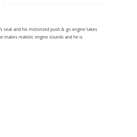
iver’s seat and his motorized push & go engine takes
gine makes realistic engine sounds and he is