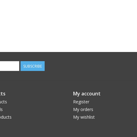
SUBSCRIBE
ts
My account
ucts
Register
ds
My orders
ducts
My wishlist