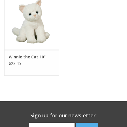
Building
Candy
Dress Up
Winnie the Cat 10"
Games
$23.45
Jewelry/Accessories
Impulse
Music
Sign up for our newsletter:
Pets