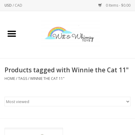
USD
/
CAD
0 Items - $0.00
Home
Active Play
Arts & Crafts
Products tagged with Winnie the Cat 11"
HOME
/
TAGS
/
WINNIE THE CAT 11"
Baby/Toddler
Bath
Bodycare
Books