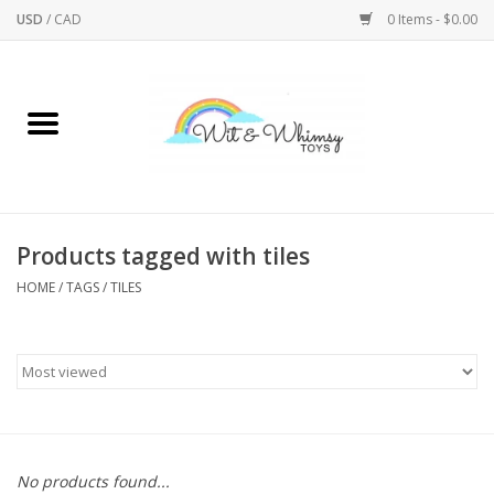
USD
/
CAD
0 Items - $0.00
Home
Active Play
Arts & Crafts
Products tagged with tiles
HOME
/
TAGS
/
TILES
Baby/Toddler
Bath
Bodycare
Books
No products found...