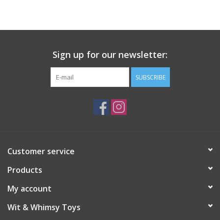
Building
Candy
Sign up for our newsletter:
Dress Up
SUBSCRIBE
Games
Jewelry/Accessories
Customer service
Impulse
Products
Music
My account
Wit & Whimsy Toys
Pets