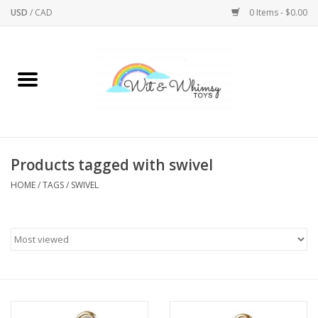
USD
/
CAD
0 Items - $0.00
Home
Active Play
Arts & Crafts
Products tagged with swivel
HOME
/
TAGS
/
SWIVEL
Baby/Toddler
Bath
Bodycare
Books