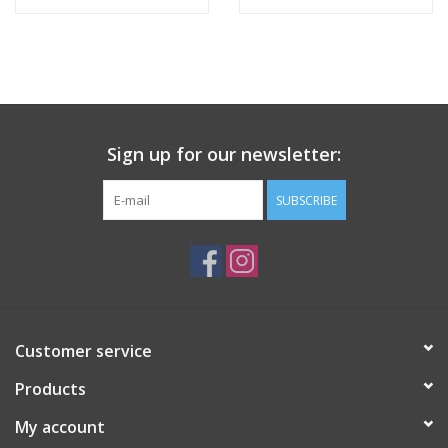
Tween
Summer
Sign up for our newsletter:
Events
SUBSCRIBE
Gift cards
Customer service
Products
My account