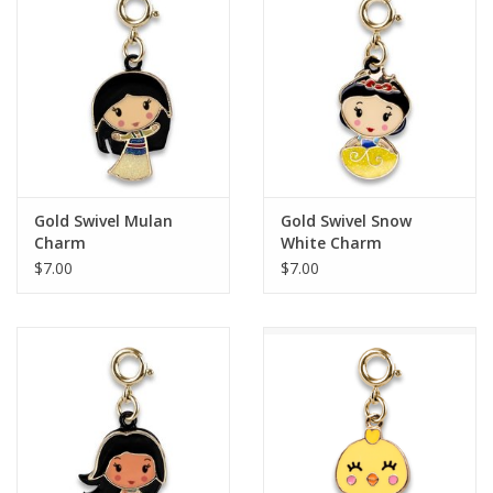
Building
Candy
Dress Up
Gold Swivel Mulan
Gold Swivel Snow
Games
Charm
White Charm
$7.00
$7.00
Jewelry/Accessories
Impulse
Music
Pets