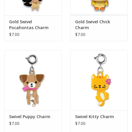
Plush
Gold Swivel
Gold Swivel Chick
Pocahontas Charm
Charm
Pretend Play
$7.00
$7.00
Puzzles
Sensory/Fidget
Science
Skill Building
Stickers
Swivel Puppy Charm
Swivel Kitty Charm
$7.00
$7.00
Travel