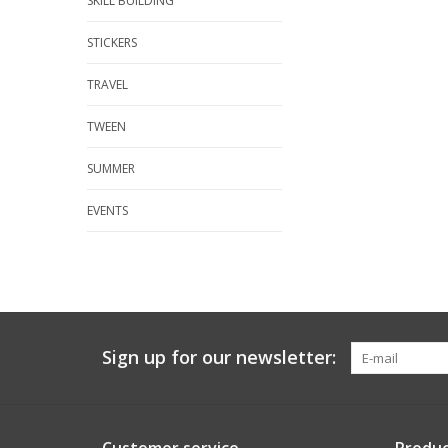
SKILL BUILDING
STICKERS
TRAVEL
TWEEN
SUMMER
EVENTS
Sign up for our newsletter: