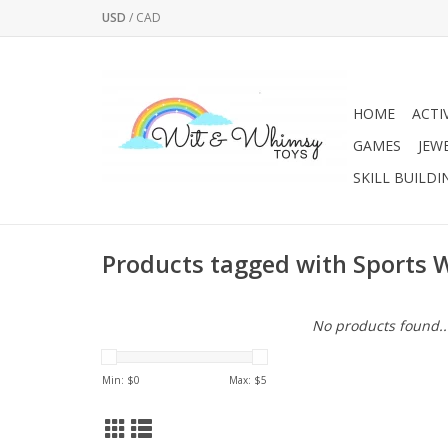
USD
/
CAD
HOME
ACTI
GAMES
JEW
SKILL BUILDI
Products tagged with Sports W
No products found..
Min: $
0
Max: $
5