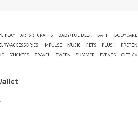
VE PLAY
ARTS & CRAFTS
BABY/TODDLER
BATH
BODYCARE
ELRY/ACCESSORIES
IMPULSE
MUSIC
PETS
PLUSH
PRETEN
NG
STICKERS
TRAVEL
TWEEN
SUMMER
EVENTS
GIFT C
allet
.