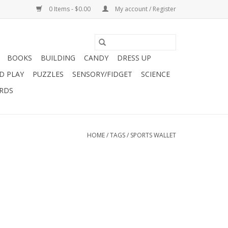
0 Items - $0.00
My account / Register
BOOKS
BUILDING
CANDY
DRESS UP
D PLAY
PUZZLES
SENSORY/FIDGET
SCIENCE
ARDS
HOME
/
TAGS
/
SPORTS WALLET