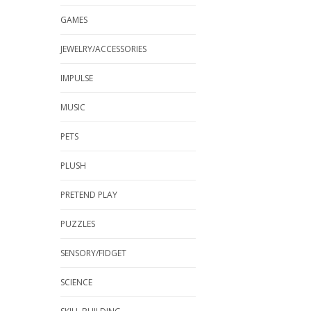
GAMES
JEWELRY/ACCESSORIES
IMPULSE
MUSIC
PETS
PLUSH
PRETEND PLAY
PUZZLES
SENSORY/FIDGET
SCIENCE