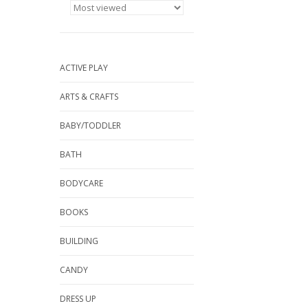
ACTIVE PLAY
ARTS & CRAFTS
BABY/TODDLER
BATH
BODYCARE
BOOKS
BUILDING
CANDY
DRESS UP