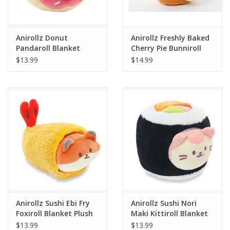
Plush
Anirollz Donut
Anirollz Freshly Baked
Pandaroll Blanket
Cherry Pie Bunniroll
Pretend Play
Plush Small
Blanket Plush Small
$13.99
$14.99
Puzzles
Sensory/Fidget
Science
Skill Building
Stickers
Anirollz Sushi Ebi Fry
Anirollz Sushi Nori
Foxiroll Blanket Plush
Maki Kittiroll Blanket
Travel
Small
Plush Small
$13.99
$13.99