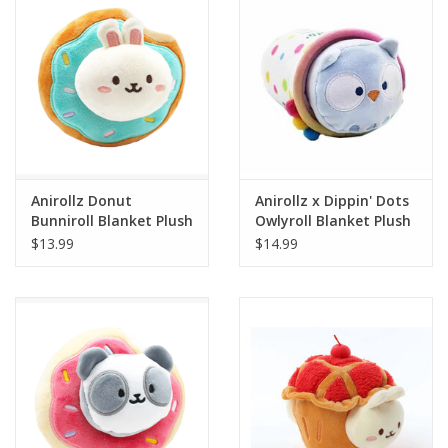
Building
Candy
Dress Up
Anirollz Donut
Anirollz x Dippin' Dots
Games
Bunniroll Blanket Plush
Owlyroll Blanket Plush
Small
Small
$13.99
$14.99
Jewelry/Accessories
Impulse
Music
Pets