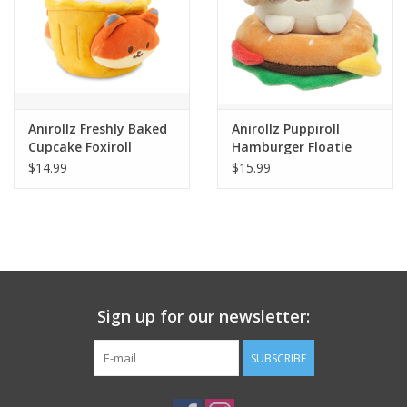
Anirollz Freshly Baked
Anirollz Puppiroll
Cupcake Foxiroll
Hamburger Floatie
Blanket Plush Small
Blanket Plush
$14.99
$15.99
Sign up for our newsletter:
SUBSCRIBE