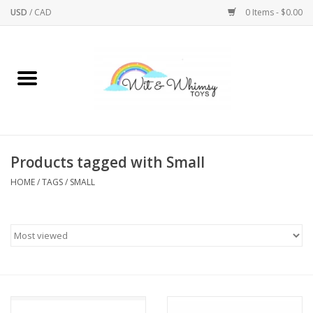
USD
/
CAD
0 Items - $0.00
Home
Active Play
Arts & Crafts
Products tagged with Small
HOME
/
TAGS
/
SMALL
Baby/Toddler
Bath
Bodycare
Books