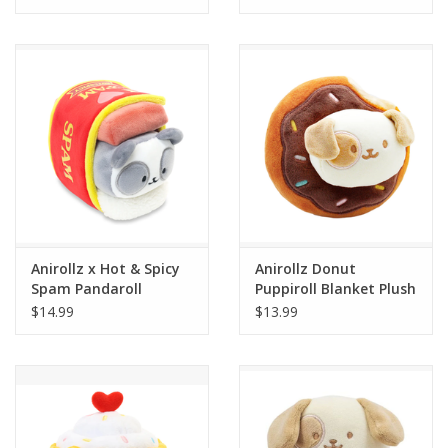
Tween
Summer
Events
Gift cards
Anirollz x Hot & Spicy
Anirollz Donut
Spam Pandaroll
Puppiroll Blanket Plush
Blanket Plush Small
Small
$14.99
$13.99