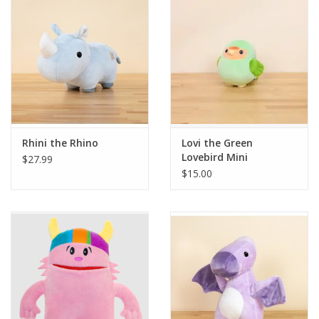
Building
Candy
Dress Up
Rhini the Rhino
Lovi the Green
Games
Lovebird Mini
$27.99
$15.00
Jewelry/Accessories
Impulse
Music
Pets