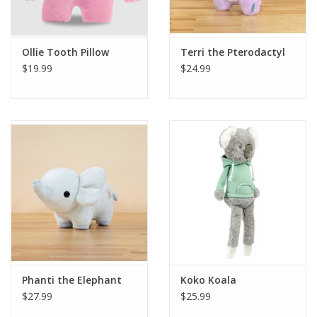
Plush
Ollie Tooth Pillow
Terri the Pterodactyl
$19.99
$24.99
Pretend Play
Puzzles
Sensory/Fidget
Science
Skill Building
Stickers
Phanti the Elephant
Koko Koala
$27.99
$25.99
Travel