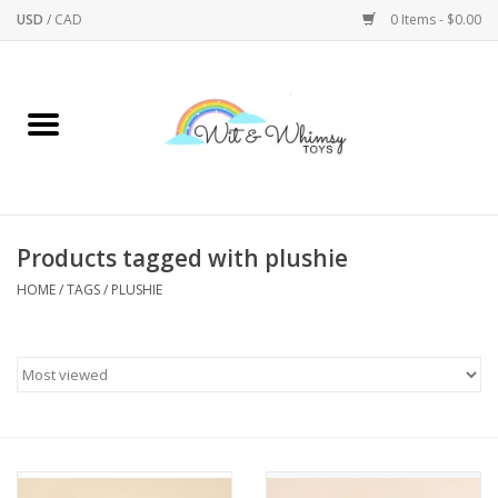
USD
/
CAD
0 Items - $0.00
Home
Active Play
Arts & Crafts
Products tagged with plushie
HOME
/
TAGS
/
PLUSHIE
Baby/Toddler
Bath
Bodycare
Books