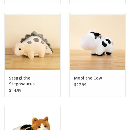
Tween
Summer
Events
Gift cards
Steggi the
Mooi the Cow
Stegosaurus
$27.99
$24.99