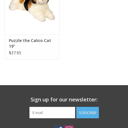
Puzzle the Calico Cat
19"
$37.95
Sign up for our newsletter:
SUBSCRIBE