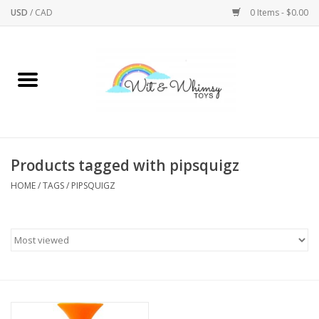
USD
/
CAD
0 Items - $0.00
Home
Active Play
Arts & Crafts
Products tagged with pipsquigz
HOME
/
TAGS
/
PIPSQUIGZ
Baby/Toddler
Bath
Bodycare
Books