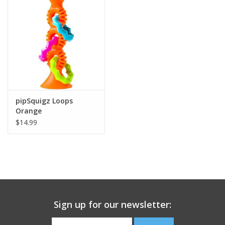
Building
Candy
Dress Up
pipSquigz Loops
Games
Orange
$14.99
Jewelry/Accessories
Impulse
Music
Sign up for our newsletter:
Pets