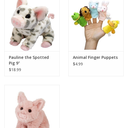
Building
Candy
Dress Up
Pauline the Spotted
Animal Finger Puppets
Games
Pig 9"
$4.99
$18.99
Jewelry/Accessories
Impulse
Music
Pets