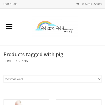
USD
/
CAD
0 Items - $0.00
Home
Active Play
Arts & Crafts
Products tagged with pig
HOME
/
TAGS
/
PIG
Baby/Toddler
Bath
Bodycare
Books