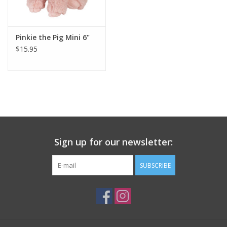
Plush
Pinkie the Pig Mini 6"
$15.95
Pretend Play
Puzzles
Sensory/Fidget
Science
Sign up for our newsletter:
Skill Building
SUBSCRIBE
Stickers
Travel