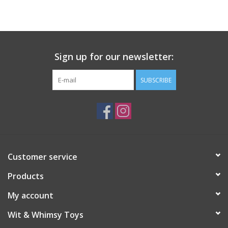
Building
Candy
Sign up for our newsletter:
Dress Up
SUBSCRIBE
Games
Jewelry/Accessories
Customer service
Impulse
Products
Music
My account
Wit & Whimsy Toys
Pets