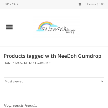
USD
/
CAD
0 Items - $0.00
Home
Active Play
Arts & Crafts
Products tagged with NeeDoh Gumdrop
HOME
/
TAGS
/
NEEDOH GUMDROP
Baby/Toddler
Bath
Bodycare
Books
No products found...