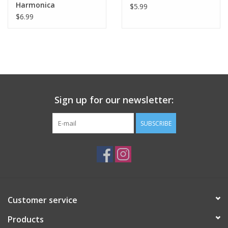
Harmonica
$5.99
$6.99
Tween
Summer
Events
Sign up for our newsletter:
Gift cards
SUBSCRIBE
Customer service
Products