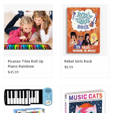
Building
Candy
Dress Up
Games
Picasso Tiles Roll Up
Rebel Girls Rock
Piano Rainbow
Jewelry/Accessories
$8.99
$45.99
Impulse
Music
Pets