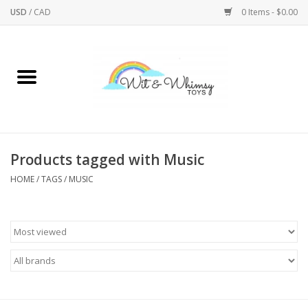
USD
/
CAD
0 Items - $0.00
Home
Active Play
Arts & Crafts
Products tagged with Music
HOME
/
TAGS
/
MUSIC
Baby/Toddler
Bath
Bodycare
Books