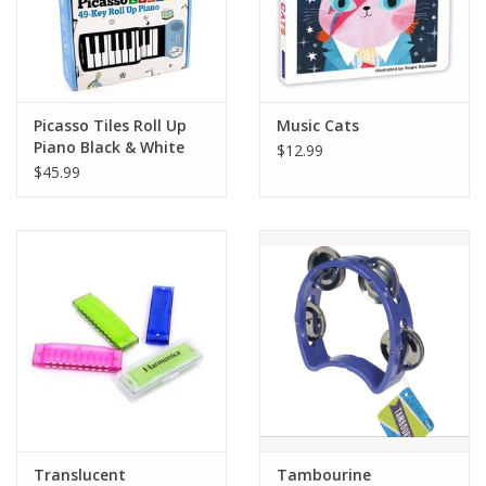
Plush
Pretend Play
Picasso Tiles Roll Up
Music Cats
Piano Black & White
$12.99
Puzzles
$45.99
Sensory/Fidget
Science
Skill Building
Stickers
Travel
Translucent
Tambourine