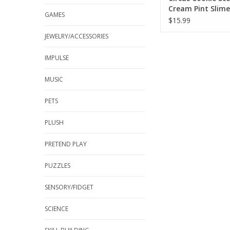
Cream Pint Slime
GAMES
$15.99
JEWELRY/ACCESSORIES
IMPULSE
MUSIC
PETS
PLUSH
PRETEND PLAY
PUZZLES
SENSORY/FIDGET
SCIENCE