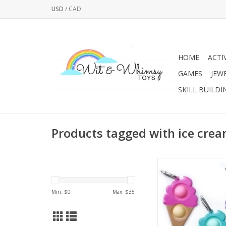
USD
/
CAD
HOME
ACTI
GAMES
JEW
SKILL BUILDI
Products tagged with ice cre
Introducing OMG! 
Keychains! The fu
popping fidget toy t
Min: $
0
Max: $
35
take on the go! Each 
a hard shell exterior
silicon bubbles i