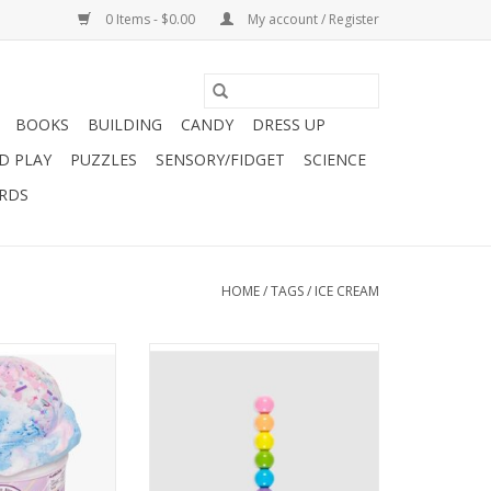
0 Items - $0.00
My account / Register
BOOKS
BUILDING
CANDY
DRESS UP
D PLAY
PUZZLES
SENSORY/FIDGET
SCIENCE
ARDS
HOME
/
TAGS
/
ICE CREAM
This Cotton Candy
Rainbow Scoops Stacking
am Slime is every
Erasable Crayons are ice cream
ers dream. They
cone shaped stackable crayons.
ate to real ice
Each of the 6 ice cream scoops
't believe your
has a single colored fine tip
... o
erasable crayon and is totally
interchangeable from the rest.