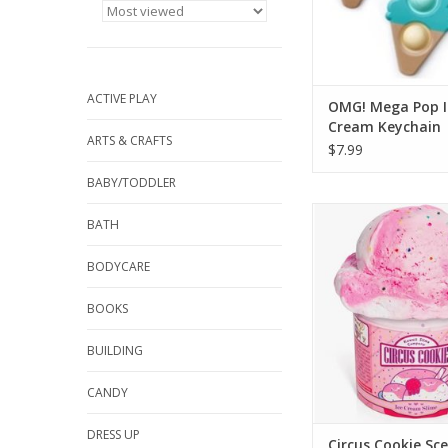
ADD TO CA
ACTIVE PLAY
OMG! Mega Pop I
Cream Keychain
ARTS & CRAFTS
$7.99
BABY/TODDLER
YES it's SLIME! This C
BATH
scented Ice Cream Sli
ice cream lover's d
BODYCARE
look so much like rea
you won't believe you
BOOKS
your nose! Every f
carefully curate
BUILDING
ADD TO CA
CANDY
DRESS UP
Circus Cookie Sce