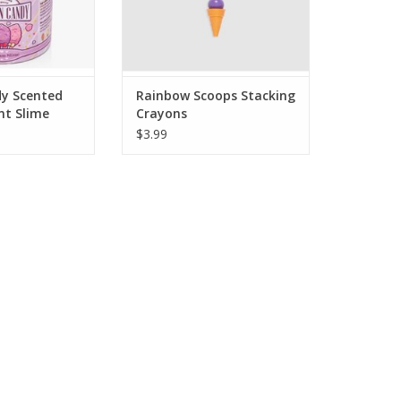
O CART
The cone is a vanilla scented
eraser! Stack th
ADD TO CART
y Scented
Rainbow Scoops Stacking
nt Slime
Crayons
$3.99