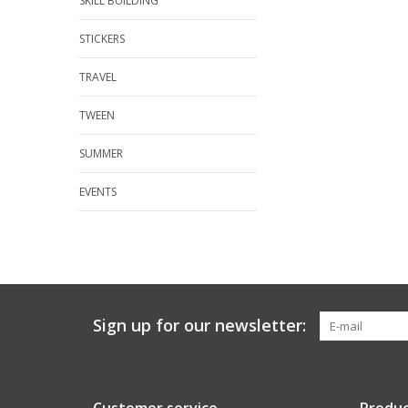
SKILL BUILDING
STICKERS
TRAVEL
TWEEN
SUMMER
EVENTS
Sign up for our newsletter: