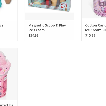
RT
ADD T
ce
Magnetic Scoop & Play
Cotton Cand
Ice Cream
Ice Cream Pi
$34.99
$15.99
ircus Cookie
me is every
ream. They
l ice cream
r eyes...or
lavor was
d to h
RT
nted Ice