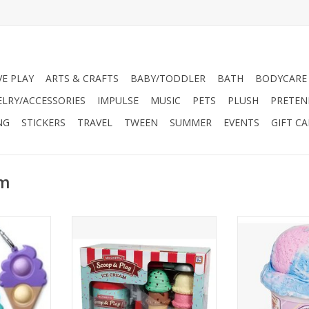
VE PLAY
ARTS & CRAFTS
BABY/TODDLER
BATH
BODYCARE
ELRY/ACCESSORIES
IMPULSE
MUSIC
PETS
PLUSH
PRETEN
NG
STICKERS
TRAVEL
TWEEN
SUMMER
EVENTS
GIFT C
am
Mega Pop
This awesome ice cream set is
YES it's SLIME! 
n bubble
totally magnetic, so kids can
scented Ice Cre
hat you can
really scoop and serve just like at
ice cream lov
keychain has
a real ice cream shop!
look as accur
 with soft
cream you won
ADD TO CART
nside.
eyes