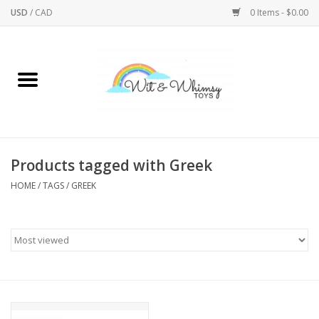
USD
/
CAD
0 Items - $0.00
Home
Active Play
Arts & Crafts
Products tagged with Greek
HOME
/
TAGS
/
GREEK
Baby/Toddler
Bath
Bodycare
Books