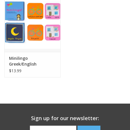
Building
Candy
Dress Up
Minilingo
Games
Greek/English
Flashcards
$13.99
Jewelry/Accessories
Impulse
Music
Sign up for our newsletter:
Pets