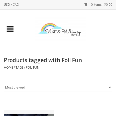
USD
/
CAD
0 Items - $0.00
Home
Active Play
Arts & Crafts
Products tagged with Foil Fun
HOME
/
TAGS
/
FOIL FUN
Baby/Toddler
Bath
Bodycare
Books