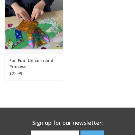
Building
Candy
Dress Up
Foil Fun: Unicorn and
Games
Princess
$22.99
Jewelry/Accessories
Impulse
Music
Sign up for our newsletter:
Pets