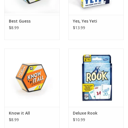
Plush
Best Guess
Yes, Yes Yeti
$8.99
$13.99
Pretend Play
Puzzles
Sensory/Fidget
Science
Skill Building
Stickers
Know it All
Deluxe Rook
$8.99
$10.99
Travel