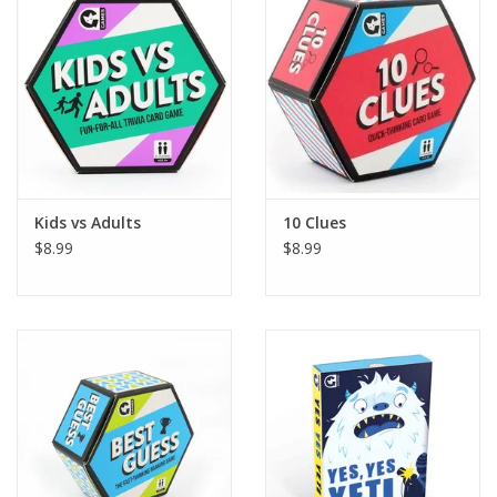
Building
Candy
Dress Up
Kids vs Adults
10 Clues
Games
$8.99
$8.99
Jewelry/Accessories
Impulse
Music
Pets