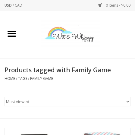
USD
/
CAD
0 Items - $0.00
Home
Active Play
Arts & Crafts
Products tagged with Family Game
HOME
/
TAGS
/
FAMILY GAME
Baby/Toddler
Bath
Bodycare
Books