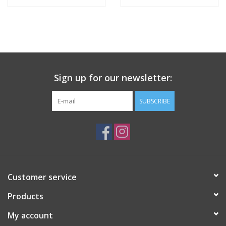
Tween
Summer
Sign up for our newsletter:
Events
SUBSCRIBE
Gift cards
Customer service
Products
My account