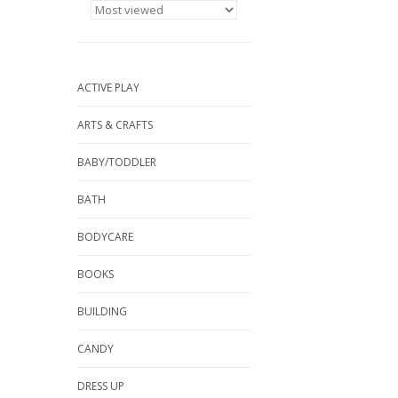
ACTIVE PLAY
ARTS & CRAFTS
BABY/TODDLER
BATH
BODYCARE
BOOKS
BUILDING
CANDY
DRESS UP