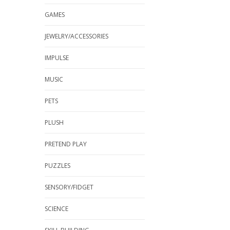
GAMES
JEWELRY/ACCESSORIES
IMPULSE
MUSIC
PETS
PLUSH
PRETEND PLAY
PUZZLES
SENSORY/FIDGET
SCIENCE