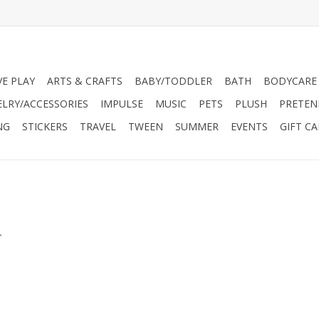
VE PLAY
ARTS & CRAFTS
BABY/TODDLER
BATH
BODYCARE
ELRY/ACCESSORIES
IMPULSE
MUSIC
PETS
PLUSH
PRETEN
NG
STICKERS
TRAVEL
TWEEN
SUMMER
EVENTS
GIFT C
.