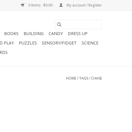
0 Items - $0.00
My account / Register
BOOKS
BUILDING
CANDY
DRESS UP
D PLAY
PUZZLES
SENSORY/FIDGET
SCIENCE
ARDS
HOME
/
TAGS
/
CHASE