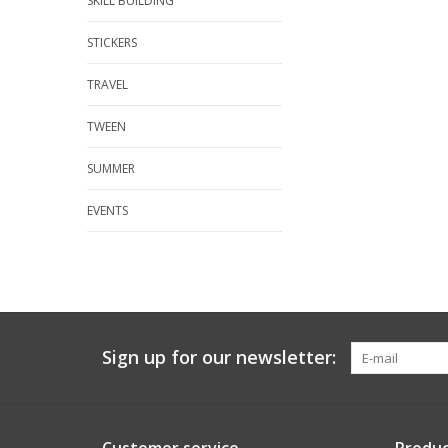
SKILL BUILDING
STICKERS
TRAVEL
TWEEN
SUMMER
EVENTS
Sign up for our newsletter: