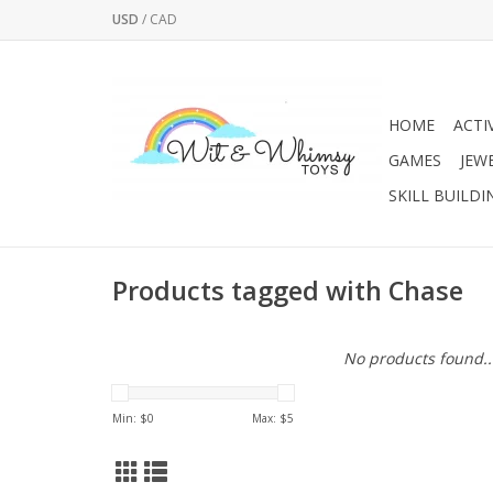
USD
/
CAD
HOME
ACTI
GAMES
JEW
SKILL BUILDI
Products tagged with Chase
No products found..
Min: $
0
Max: $
5